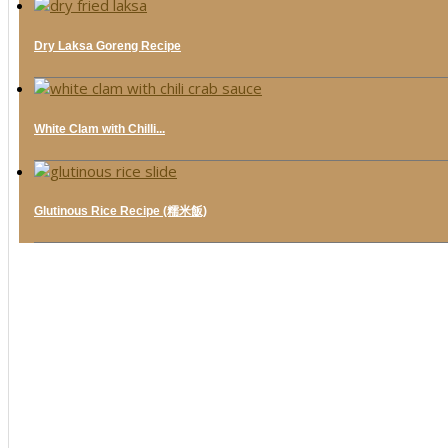
Dry Laksa Goreng Recipe
White Clam with Chilli...
Glutinous Rice Recipe (糯米飯)