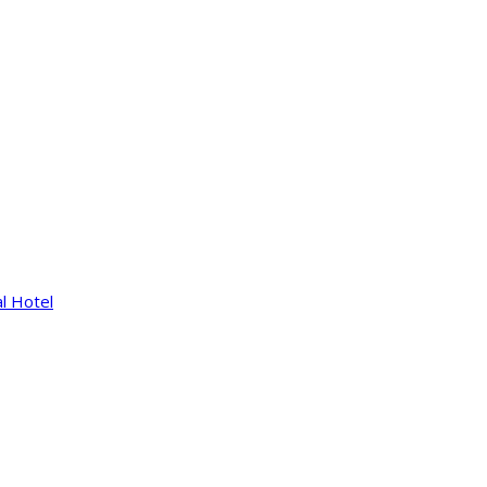
l Hotel