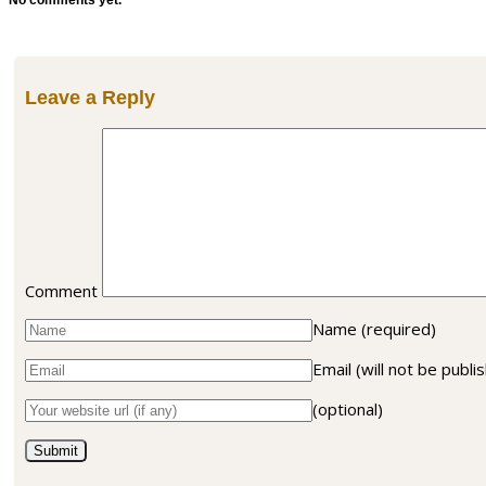
No comments yet.
Leave a Reply
Comment
Name
(required)
Email (will not be publ
(optional)