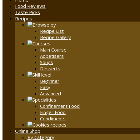
Food Reviews
Taste Picks
Recipes
Recipe List
Recipe Gallery
Main Course
Appetisers
Soups
Desserts
Beginner
Easy
Advanced
Confinement Food
Finger Food
Condiments
Online Shop
By Category