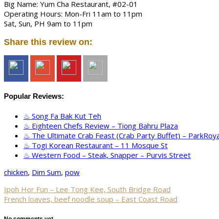
Big Name: Yum Cha Restaurant, #02-01
Operating Hours: Mon-Fri 11am to 11pm
Sat, Sun, PH 9am to 11pm
Share this review on:
Popular Reviews:
Song Fa Bak Kut Teh
Eighteen Chefs Review – Tiong Bahru Plaza
The Ultimate Crab Feast (Crab Party Buffet) – ParkRoya
Togi Korean Restaurant – 11 Mosque St
Western Food – Steak, Snapper – Purvis Street
chicken
,
Dim Sum
,
pow
Ipoh Hor Fun – Lee Tong Kee, South Bridge Road
French loaves, beef noodle soup – East Coast Road