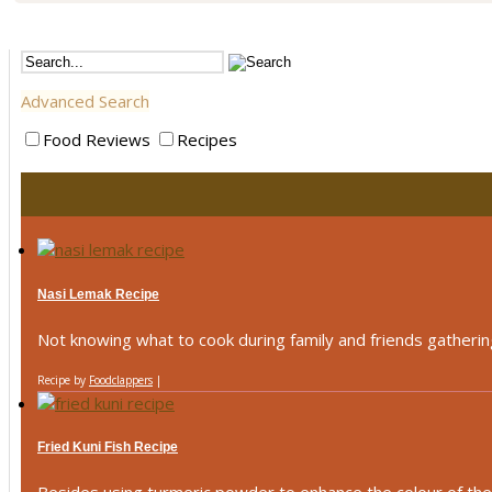
Advanced Search
Food Reviews
Recipes
Nasi Lemak Recipe
Not knowing what to cook during family and friends gathering
Recipe by
Foodclappers
|
Fried Kuni Fish Recipe