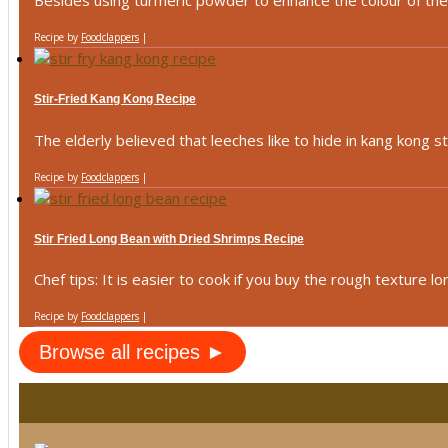
Besides using turmeric powder to enhance the colour of the ku
Recipe by
Foodclappers
|
Stir-Fried Kang Kong Recipe
The elderly believed that leeches like to hide in kang kong ste
Recipe by
Foodclappers
|
Stir Fried Long Bean with Dried Shrimps Recipe
Chef tips: It is easier to cook if you buy the rough texture lon
Recipe by
Foodclappers
|
Browse all recipes ►