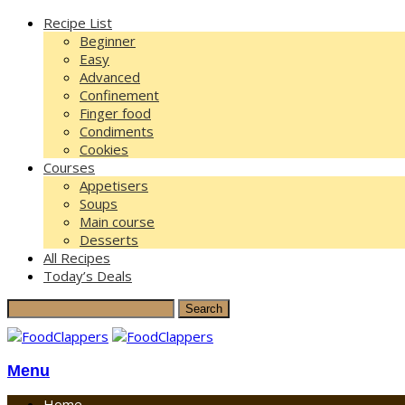
Recipe List
Beginner
Easy
Advanced
Confinement
Finger food
Condiments
Cookies
Courses
Appetisers
Soups
Main course
Desserts
All Recipes
Today’s Deals
Menu
Home