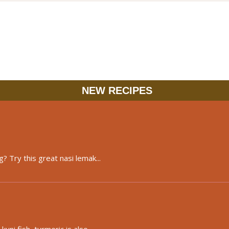
NEW RECIPES
? Try this great nasi lemak...