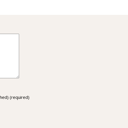
ished)
(required)