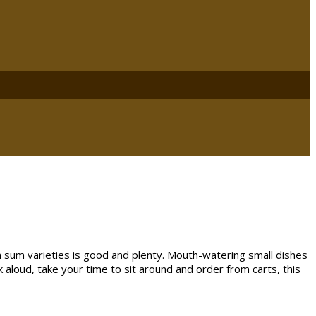
 sum varieties is good and plenty. Mouth-watering small dishes
k aloud, take your time to sit around and order from carts, this