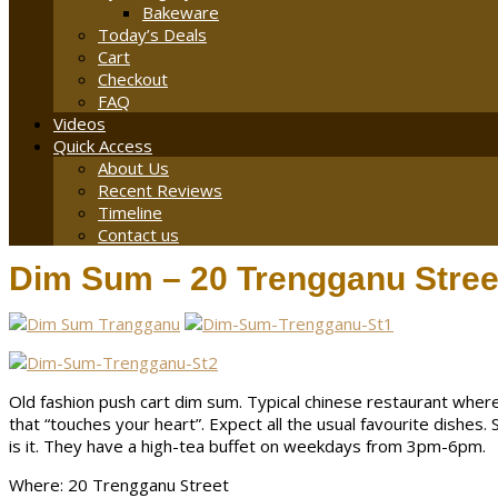
Bakeware
Today’s Deals
Cart
Checkout
FAQ
Videos
Quick Access
About Us
Recent Reviews
Timeline
Contact us
Dim Sum – 20 Trengganu Stree
Old fashion push cart dim sum. Typical chinese restaurant wher
that “touches your heart”. Expect all the usual favourite dishes.
is it. They have a high-tea buffet on weekdays from 3pm-6pm.
Where: 20 Trengganu Street