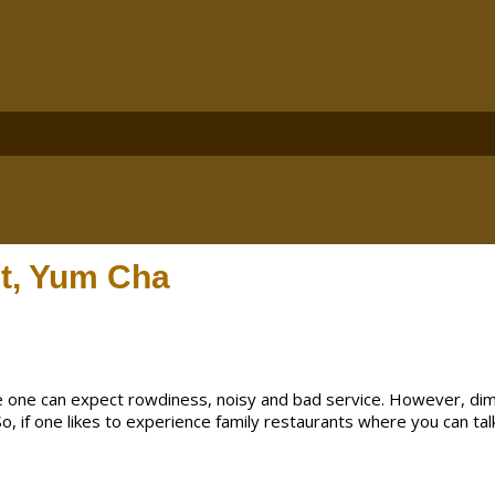
t, Yum Cha
e one can expect rowdiness, noisy and bad service. However, dim
 So, if one likes to experience family restaurants where you can tal