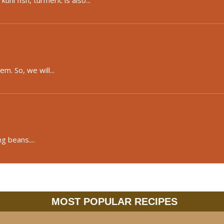
ni fish, turmeric is also...
m. So, we will...
g beans....
MOST POPULAR RECIPES