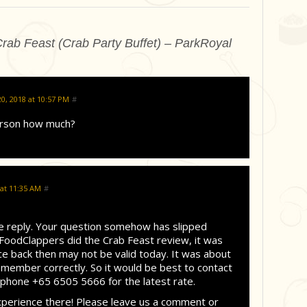
rab Feast (Crab Party Buffet) – ParkRoyal
, 2018 at 10:57 PM
#
erson how much?
 at 11:35 AM
#
te reply. Your question somehow has slipped
oodClappers did the Crab Feast review, it was
e back then may not be valid today. It was about
emember correctly. So it would be best to contact
one +65 6505 5666 for the latest rate.
xperience there! Please leave us a comment or