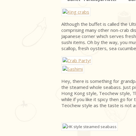
Although the buffet is called the Ult
comprising many other non-crab dish
Japanese corner which serves fresh
sushi items. Oh by the way, you mu
scallop, fresh oysters, sea cucumbe
Hey, there is something for grandp
the steamed whole seabass. Just pi
Hong Kong style, Teochew style, Th
while if you like it spicy then go fo
Teochew style as the taste is not a