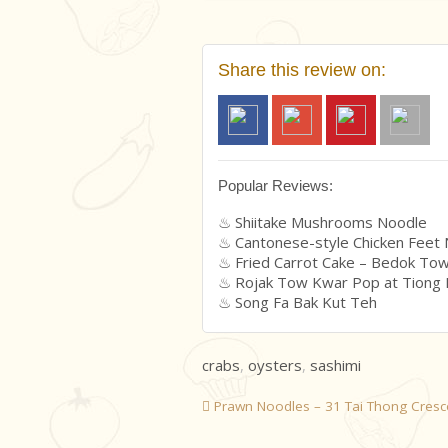
Share this review on:
Popular Reviews:
Shiitake Mushrooms Noodle
Cantonese-style Chicken Feet
Fried Carrot Cake – Bedok To
Rojak Tow Kwar Pop at Tiong
Song Fa Bak Kut Teh
crabs
,
oysters
,
sashimi
Prawn Noodles – 31 Tai Thong Cresc