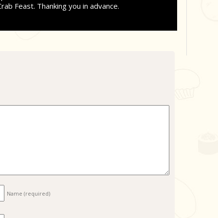
Crab Feast. Thanking you in advance.
Name
(required)