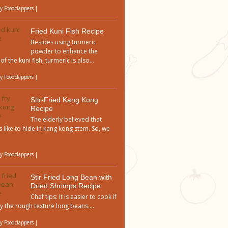
by
Foodclappers
|
Fried Kuni Fish Recipe
Besides using turmeric
powder to enhance the
of the kuni fish, turmeric is also...
by
Foodclappers
|
Stir-Fried Kang Kong
Recipe
The elderly believed that
 like to hide in kang kong stem. So, we
by
Foodclappers
|
Stir Fried Long Bean with
Dried Shrimps Recipe
Chef tips: It is easier to cook if
y the rough texture long beans....
by
Foodclappers
|