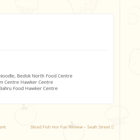
 Noodle, Bedok North Food Centre
wn Centre Hawker Centre
 Bahru Food Hawker Centre
ent
Sliced Fish Hor Fun Review – Seah Street