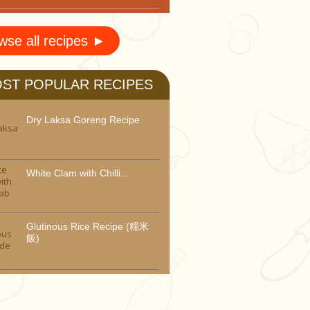
wse all recipes ►
ST POPULAR RECIPES
Dry Laksa Goreng Recipe
White Clam with Chilli...
Glutinous Rice Recipe (糯米
飯)