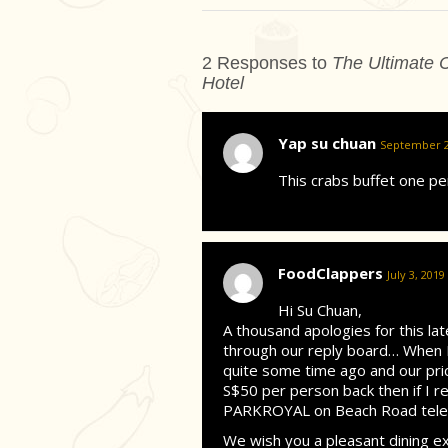
2 Responses to
The Ultimate C
Hotel
Yap su chuan
September 20
This crabs buffet one p
FoodClappers
July 3, 2019
Hi Su Chuan,
A thousand apologies for this la
through our reply board… When F
quite some time ago and our pric
S$50 per person back then if I r
PARKROYAL on Beach Road teleph
We wish you a pleasant dining e