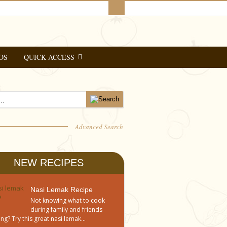
OS
QUICK ACCESS
Advanced Search
NEW RECIPES
Nasi Lemak Recipe
Not knowing what to cook
during family and friends
ng? Try this great nasi lemak...