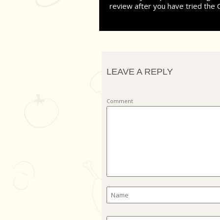
review after you have tried the 
LEAVE A REPLY
Comment