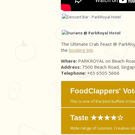
The Ultimate Crab Feast @ ParkRoyal 
the
booking link
.
Where:
PARKROYAL on Beach Road
Address:
7500 Beach Road, Singa
Telephone:
+65 6505 5666
FoodClappers' Vot
This is one of the best buffets in to
Taste ★★★★☆
Wide range of cuisines. Creative co