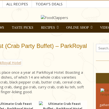
ALL RECIPES
TODAY’S DEALS
WS
TASTE PICKS
RECIPES
ONLINE SHOP
VIDE
t (Crab Party Buffet) – ParkRoyal
s place once a year at ParkRoyal Hotel. Boasting a
dishes, of which 14 are whole crabs varieties
 crab, black pepper crab, butter crab, cereal crab,
ing crab, dang gui crab, curry crab, crab ku teh, soft
 finger-licking good.
gatheri