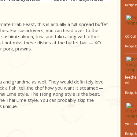
Recipe 
imate Crab Feast, this is actually a full-spread buffet
es. For sushi lovers, you can head over to the
 sashimi salmon, tuna and tako along with other
colour 
st not miss these dishes at the buffet bar — XO
Recipe 
r pork, prawns.
leeches
a and grandma as well. They would definitely love
will...
ck a fish, tell the chef how you want it steamed—
Recipe 
ai Lime style. The Hong Kong style is the best,
r the Thai Lime style. You can probably skip the
s unique.
you bu
Recipe 