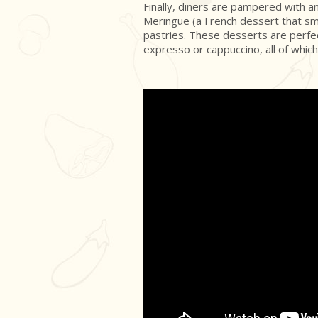
Finally, diners are pampered with 
Meringue (a French dessert that sm
pastries. These desserts are perfec
expresso or cappuccino, all of which