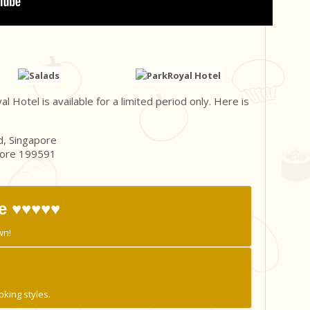
Hotel is available for a limited period only. Here is
, Singapore
pore 199591
e ♥♥♥♥♥
wn!
oking styles.