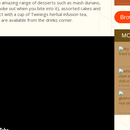
an amazing range of desserts such as mash durians,
oke out when you bite into it), assorted cakes and
t with a cup of Twinings herbal infusion tea,
Bro
 are available from the drinks corner.
MO