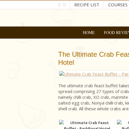
RECIPE LIST
COURSES
HOME
FOOD REVIE
The Ultimate Crab Feas
Hotel
The ultimate crab feast buffet take
spread comprising 27 types of crab 
namely chilli crab, XO crab, marmite
salted egg crab, Nonya chilli crab, k
shell crab. All these whole crabs are