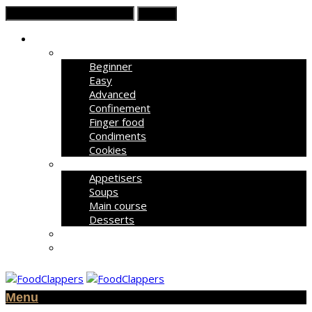
Recipe List
Beginner
Easy
Advanced
Confinement
Finger food
Condiments
Cookies
Courses
Appetisers
Soups
Main course
Desserts
All Recipes
Today’s Deals
Menu