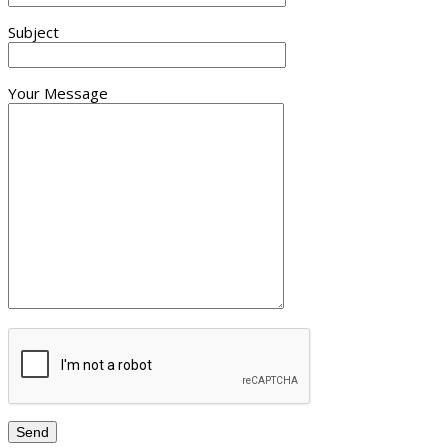
Subject
Your Message