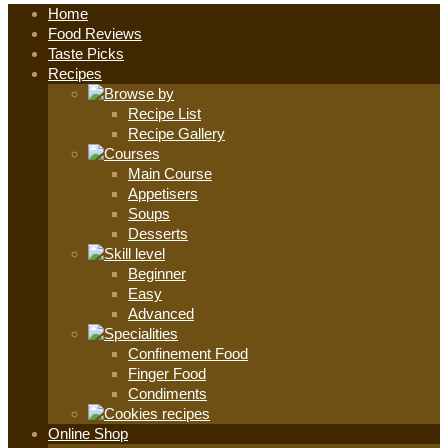
Home
Food Reviews
Taste Picks
Recipes
Recipe List
Recipe Gallery
Main Course
Appetisers
Soups
Desserts
Beginner
Easy
Advanced
Confinement Food
Finger Food
Condiments
Online Shop