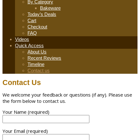
By Category
Bakeware
Today’s Deals
Cart
Checkout
FAQ
Videos
Quick Access
About Us
Recent Reviews
Timeline
Contact us
Contact Us
We welcome your feedback or questions (if any). Please use
the form below to contact us.
Your Name (required)
Your Email (required)