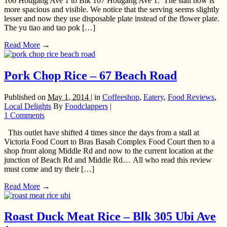
106 Hougang Ave 1 to Blk 107 Hougang Ave 1. The stall now is
more spacious and visible. We notice that the serving seems slightly
lesser and now they use disposable plate instead of the flower plate.
The yu tiao and tao pok […]
Read More
→
Pork Chop Rice – 67 Beach Road
Published on
May 1, 2014 |
in
Coffeeshop
,
Eatery
,
Food Reviews
,
Local Delights
By
Foodclappers
|
1 Comments
This outlet have shifted 4 times since the days from a stall at
Victoria Food Court to Bras Basah Complex Food Court then to a
shop front along Middle Rd and now to the current location at the
junction of Beach Rd and Middle Rd… All who read this review
must come and try their […]
Read More
→
Roast Duck Meat Rice – Blk 305 Ubi Ave