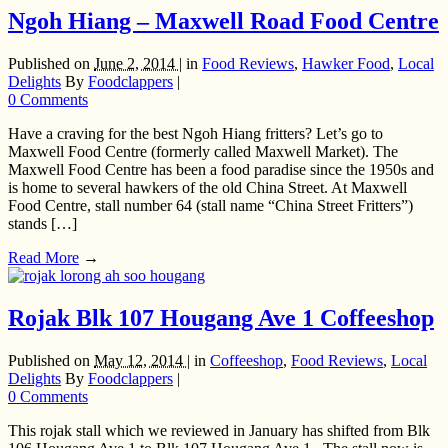
Ngoh Hiang – Maxwell Road Food Centre
Published on
June 2, 2014 |
in
Food Reviews
,
Hawker Food
,
Local
Delights
By
Foodclappers
|
0 Comments
Have a craving for the best Ngoh Hiang fritters? Let’s go to
Maxwell Food Centre (formerly called Maxwell Market). The
Maxwell Food Centre has been a food paradise since the 1950s and
is home to several hawkers of the old China Street. At Maxwell
Food Centre, stall number 64 (stall name “China Street Fritters”)
stands […]
Read More
→
Rojak Blk 107 Hougang Ave 1 Coffeeshop
Published on
May 12, 2014 |
in
Coffeeshop
,
Food Reviews
,
Local
Delights
By
Foodclappers
|
0 Comments
This rojak stall which we reviewed in January has shifted from Blk