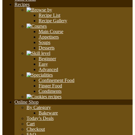
Recipes
Recipe List
Recipe Gallery
Main Course
Appetisers
Soups
Desserts
Beginner
Easy
Advanced
Confinement Food
Finger Food
Condiments
Online Shop
By Category
Bakeware
Today’s Deals
Cart
Checkout
FAQ