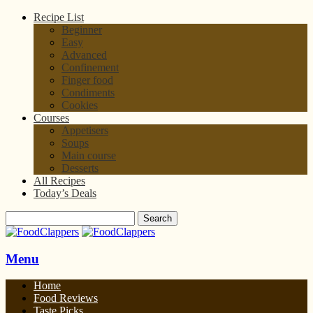
Recipe List
Beginner
Easy
Advanced
Confinement
Finger food
Condiments
Cookies
Courses
Appetisers
Soups
Main course
Desserts
All Recipes
Today’s Deals
Menu
Home
Food Reviews
Taste Picks