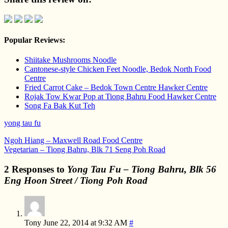
Popular Reviews:
Shiitake Mushrooms Noodle
Cantonese-style Chicken Feet Noodle, Bedok North Food
Centre
Fried Carrot Cake – Bedok Town Centre Hawker Centre
Rojak Tow Kwar Pop at Tiong Bahru Food Hawker Centre
Song Fa Bak Kut Teh
yong tau fu
Ngoh Hiang – Maxwell Road Food Centre
Vegetarian – Tiong Bahru, Blk 71 Seng Poh Road
2 Responses to
Yong Tau Fu – Tiong Bahru, Blk 56
Eng Hoon Street / Tiong Poh Road
Tony
June 22, 2014 at 9:32 AM
#