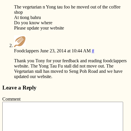
The vegetarian n Yong tau foo he moved out of the coffee
shop
At tiong bahru
Do you know where
Please update your website
Foodclappers
June 23, 2014 at 10:44 AM
#
Thank you Tony for your feedback and reading foodclappers
website. The Yong Tau Fu stall did not move out. The
Vegetarian stall has moved to Seng Poh Road and we have
updated our website.
Leave a Reply
Comment