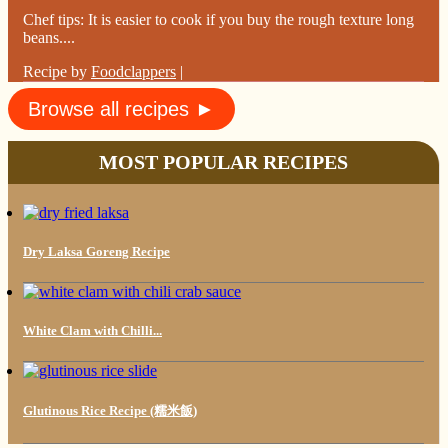
Chef tips: It is easier to cook if you buy the rough texture long
beans....
Recipe by
Foodclappers
|
Browse all recipes ►
MOST POPULAR RECIPES
Dry Laksa Goreng Recipe
White Clam with Chilli...
Glutinous Rice Recipe (糯米飯)