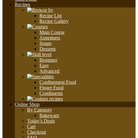
Recipes
Recipe List
Recipe Gallery
Main Course
Appetisers
Soups
Desserts
Beginner
Easy
Advanced
Confinement Food
Finger Food
Condiments
Online Shop
By Category
Bakeware
Today’s Deals
Cart
Checkout
FAQ