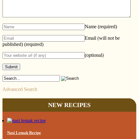
Name
(required)
Email (will not be
published)
(required)
(optional)
Advanced Search
NEW RECIPES
Nasi Lemak Recipe