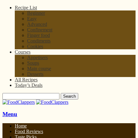
Recipe List
Beginner
Easy
Advanced
Confinement
Finger food
Condiments
Cookies
Courses
Appetisers
Soups
Main course
Desserts
All Recipes
Today’s Deals
Menu
Home
Food Reviews
Taste Picks