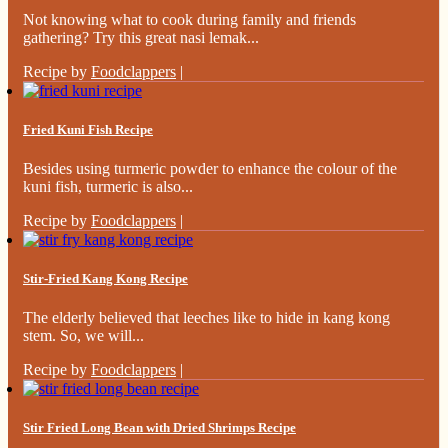
Not knowing what to cook during family and friends
gathering? Try this great nasi lemak...
Recipe by
Foodclappers
|
Fried Kuni Fish Recipe
Besides using turmeric powder to enhance the colour of the
kuni fish, turmeric is also...
Recipe by
Foodclappers
|
Stir-Fried Kang Kong Recipe
The elderly believed that leeches like to hide in kang kong
stem. So, we will...
Recipe by
Foodclappers
|
Stir Fried Long Bean with Dried Shrimps Recipe