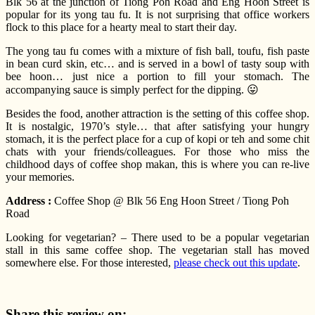
Blk 56 at the junction of Tiong Poh Road and Eng Hoon Street is
popular for its yong tau fu. It is not surprising that office workers
flock to this place for a hearty meal to start their day.
The yong tau fu comes with a mixture of fish ball, toufu, fish paste
in bean curd skin, etc… and is served in a bowl of tasty soup with
bee hoon… just nice a portion to fill your stomach. The
accompanying sauce is simply perfect for the dipping. 😛
Besides the food, another attraction is the setting of this coffee shop.
It is nostalgic, 1970’s style… that after satisfying your hungry
stomach, it is the perfect place for a cup of kopi or teh and some chit
chats with your friends/colleagues. For those who miss the
childhood days of coffee shop makan, this is where you can re-live
your memories.
Address :
Coffee Shop @ Blk 56 Eng Hoon Street / Tiong Poh
Road
Looking for vegetarian? – There used to be a popular vegetarian
stall in this same coffee shop. The vegetarian stall has moved
somewhere else. For those interested,
please check out this update
.
Share this review on: