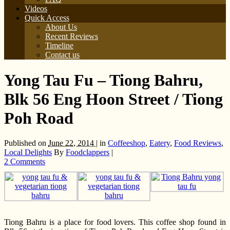
Videos
Quick Access
About Us
Recent Reviews
Timeline
Contact us
Yong Tau Fu – Tiong Bahru,
Blk 56 Eng Hoon Street / Tiong
Poh Road
Published on
June 22, 2014 |
in
Coffeeshop
,
Eatery
,
Food Reviews
,
Local Delights
By
Foodclappers
|
2 Comments
Tiong Bahru is a place for food lovers. This coffee shop found in