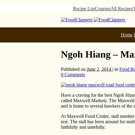
Recipe List
Courses
All Recipes
Home
Ngoh Hiang – Ma
Published on
June 2, 2014 |
in
Food R
0 Comments
Have a craving for the best Ngoh Hiang
called Maxwell Market). The Maxwell 
and is home to several hawkers of the 
At Maxwell Food Centre, stall number 6
rest. The stall has been around for mul
faithfully and tastefully.