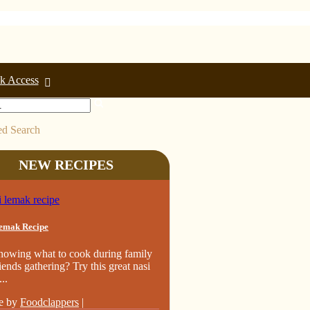
k Access
d Search
NEW RECIPES
emak Recipe
nowing what to cook during family
iends gathering? Try this great nasi
..
e by
Foodclappers
|