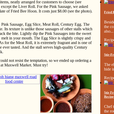
8 items, neatly arranged for customers to choose (see
s except the Liver Roll. For the Pink Sausage, we asked
ate of Fried Bee Hoon. It costs just $8.00 (see the photo).
Fried 
Besid
 — Pink Sausage, Egg Slice, Meat Roll, Century Egg. The
the co
 Its texture is unlike those sausages of other stalls which
also...
ck the bite. Lightly dip the Pink Sausages into the sweet
melt in your mouth. The Egg Slice is slightly crispy and
Recip
As for the Meat Roll, it is extremely fragrant and is one of
 ever tasted. And the stall serves high-quality Century
lk.
Stir-F
could not resist the temptation, so we ended up ordering a
The el
 at Maxwell Market. Must try!
hide i
Recip
Stir F
Recipe
Chef t
the ro