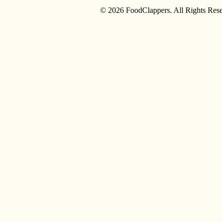
© 2026 FoodClappers. All Rights Rese