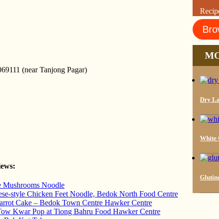
Recip
Bro
MO
69111 (near Tanjong Pagar)
Dry La
White C
iews:
Glutin
ke Mushrooms Noodle
se-style Chicken Feet Noodle, Bedok North Food Centre
Carrot Cake – Bedok Town Centre Hawker Centre
Tow Kwar Pop at Tiong Bahru Food Hawker Centre