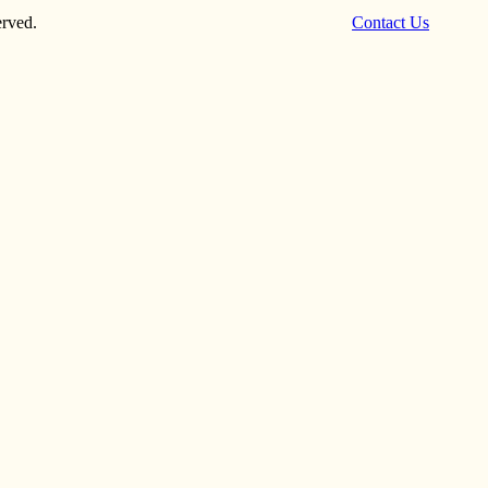
rved.
Contact Us