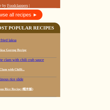
e by
Foodclappers
|
wse all recipes ►
ST POPULAR RECIPES
ksa Goreng Recipe
lam with Chilli...
ous Rice Recipe (糯米飯)