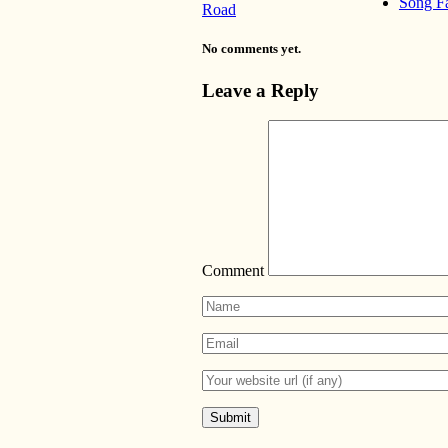
Song F
Road
No comments yet.
Leave a Reply
Comment