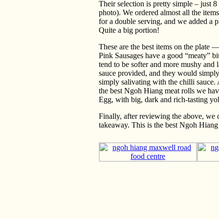
Their selection is pretty simple – just 
photo). We ordered almost all the item
for a double serving, and we added a pl
Quite a big portion!
These are the best items on the plate
Pink Sausages have a good “meaty” bite.
tend to be softer and more mushy and la
sauce provided, and they would simply 
simply salivating with the chilli sauce. 
the best Ngoh Hiang meat rolls we have
Egg, with big, dark and rich-tasting yo
Finally, after reviewing the above, we 
takeaway. This is the best Ngoh Hiang