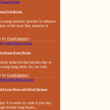
Kuni Fish Recipe
es using turmeric powder to enhance
lour of the kuni fish, turmeric is
e by
Foodclappers
|
ried Kang Kong Recipe
derly believed that leeches like to
n kang kong stem. So, we will...
e by
Foodclappers
|
ried Long Bean with Dried Shrimps
ips: It is easier to cook if you buy
ugh texture long beans....