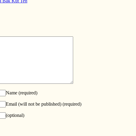
a Bak Kut Teh
Name
(required)
Email (will not be published)
(required)
(optional)