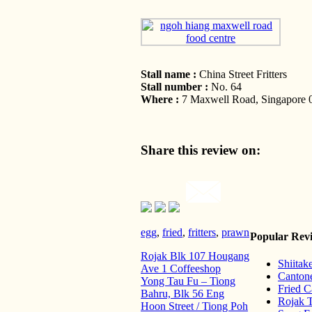
Stall name :
China Street Fritters
Stall number :
No. 64
Where :
7 Maxwell Road, Singapore 0
Share this review on:
egg
,
fried
,
fritters
,
prawn
Popular Rev
Rojak Blk 107 Hougang
Shiita
Ave 1 Coffeeshop
Cantone
Yong Tau Fu – Tiong
Fried 
Bahru, Blk 56 Eng
Rojak 
Hoon Street / Tiong Poh