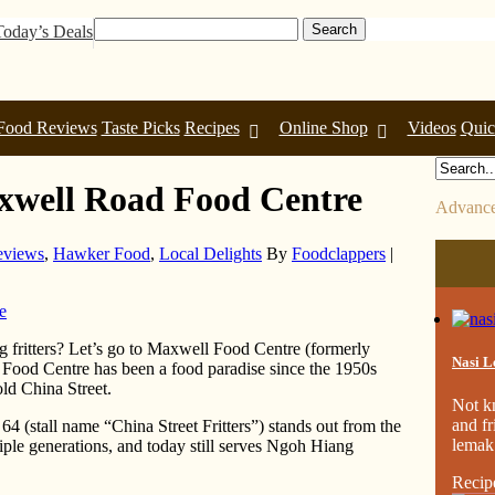
Today’s Deals
Food Reviews
Taste Picks
Recipes
Online Shop
Videos
Quic
xwell Road Food Centre
Advance
eviews
,
Hawker Food
,
Local Delights
By
Foodclappers
|
 fritters? Let’s go to Maxwell Food Centre (formerly
Nasi L
Food Centre has been a food paradise since the 1950s
old China Street.
Not k
and fr
4 (stall name “China Street Fritters”) stands out from the
lemak.
tiple generations, and today still serves Ngoh Hiang
Recip