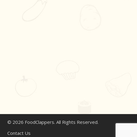
© 2026 FoodClappers. All Rights Reserved.
Contact Us