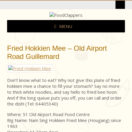
MENU
Fried Hokkien Mee – Old Airport
Road Guillemard
Don’t know what to eat? Why not give this plate of fried
hokkien mee a chance to fill your stomach? Say no more
to thick white noodles, and say hello to fried bee hoon.
And if the long queue puts you off, you can call and order
the dish! (Tel: 64405340)
Where: 51 Old Airport Road Food Centre
Big Name: Nam Sing Hokkien Fried Mee (Hougang) since
1963
Operation: 11.30am-5p
m