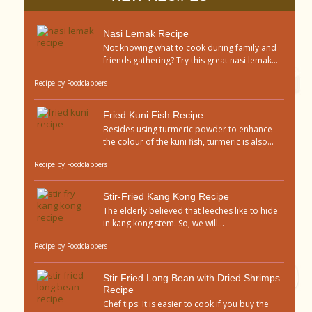
Nasi Lemak Recipe
Not knowing what to cook during family and
friends gathering? Try this great nasi lemak...
Recipe by
Foodclappers
|
Fried Kuni Fish Recipe
Besides using turmeric powder to enhance
the colour of the kuni fish, turmeric is also...
Recipe by
Foodclappers
|
Stir-Fried Kang Kong Recipe
The elderly believed that leeches like to hide
in kang kong stem. So, we will...
Recipe by
Foodclappers
|
Stir Fried Long Bean with Dried Shrimps
Recipe
Chef tips: It is easier to cook if you buy the