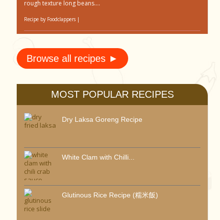
rough texture long beans....
Recipe by
Foodclappers
|
Browse all recipes ►
MOST POPULAR RECIPES
Dry Laksa Goreng Recipe
White Clam with Chilli...
Glutinous Rice Recipe (糯米飯)