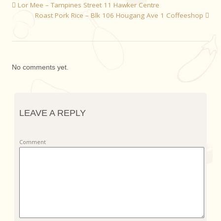
Lor Mee – Tampines Street 11 Hawker Centre
Roast Pork Rice – Blk 106 Hougang Ave 1 Coffeeshop
No comments yet.
LEAVE A REPLY
Comment