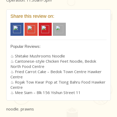
Share this review on:
Popular Reviews:
Shiitake Mushrooms Noodle
Cantonese-style Chicken Feet Noodle, Bedok
North Food Centre
Fried Carrot Cake – Bedok Town Centre Hawker
Centre
Rojak Tow Kwar Pop at Tiong Bahru Food Hawker
Centre
Mee Siam – Blk 156 Yishun Street 11
noodle
,
prawns