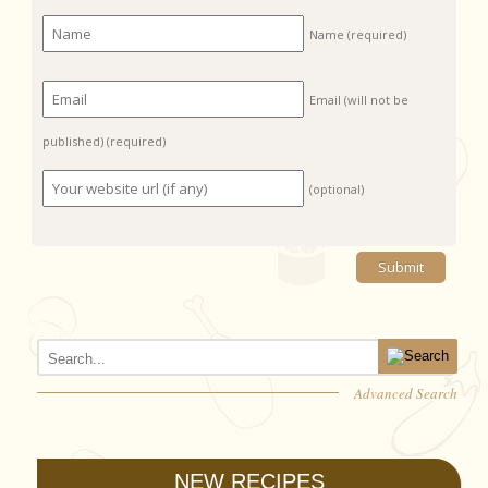
Name
(required)
Email (will not be
published)
(required)
(optional)
Advanced Search
NEW RECIPES