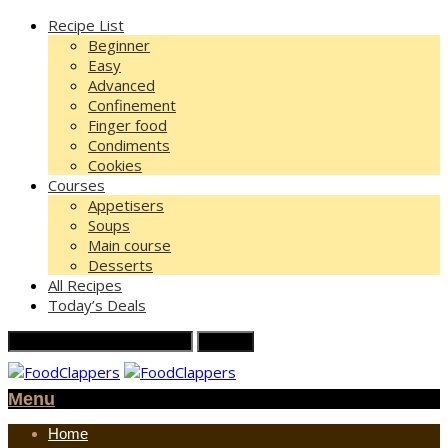
Recipe List
Beginner
Easy
Advanced
Confinement
Finger food
Condiments
Cookies
Courses
Appetisers
Soups
Main course
Desserts
All Recipes
Today’s Deals
Menu
Home