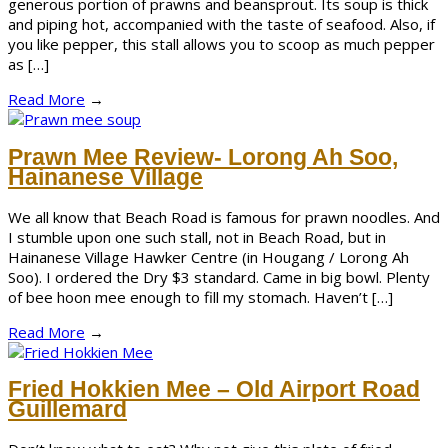
generous portion of prawns and beansprout. Its soup is thick
and piping hot, accompanied with the taste of seafood. Also, if
you like pepper, this stall allows you to scoop as much pepper
as […]
Read More
→
Prawn Mee Review- Lorong Ah Soo,
Hainanese Village
We all know that Beach Road is famous for prawn noodles. And
I stumble upon one such stall, not in Beach Road, but in
Hainanese Village Hawker Centre (in Hougang / Lorong Ah
Soo). I ordered the Dry $3 standard. Came in big bowl. Plenty
of bee hoon mee enough to fill my stomach. Haven’t […]
Read More
→
Fried Hokkien Mee – Old Airport Road
Guillemard