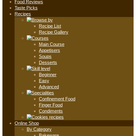
Food Reviews
Taste Picks
Recipes
Recipe List
Recipe Gallery
Main Course
Appetisers
Soups
Desserts
Beginner
Easy
Advanced
Confinement Food
Finger Food
Condiments
Online Shop
By Category
Bakeware