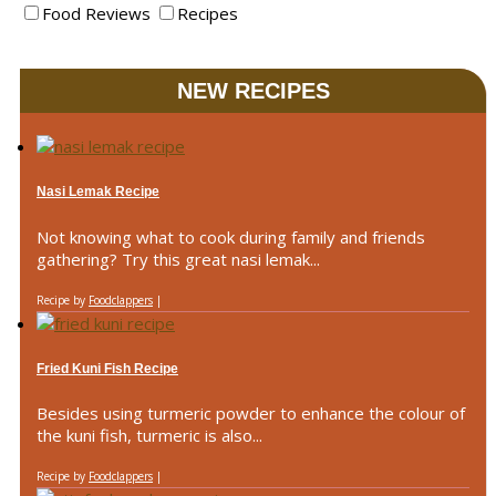
Food Reviews
Recipes
NEW RECIPES
Nasi Lemak Recipe
Not knowing what to cook during family and friends
gathering? Try this great nasi lemak...
Recipe by
Foodclappers
|
Fried Kuni Fish Recipe
Besides using turmeric powder to enhance the colour of
the kuni fish, turmeric is also...
Recipe by
Foodclappers
|