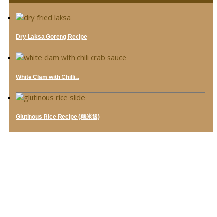
Dry Laksa Goreng Recipe
White Clam with Chilli...
Glutinous Rice Recipe (糯米飯)