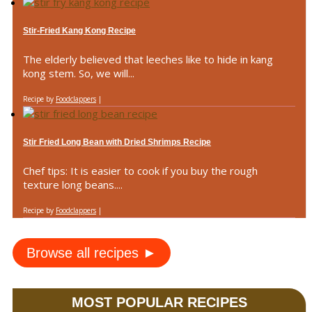
Stir-Fried Kang Kong Recipe
The elderly believed that leeches like to hide in kang
kong stem. So, we will...
Recipe by
Foodclappers
|
Stir Fried Long Bean with Dried Shrimps Recipe
Chef tips: It is easier to cook if you buy the rough
texture long beans....
Recipe by
Foodclappers
|
Browse all recipes ►
MOST POPULAR RECIPES