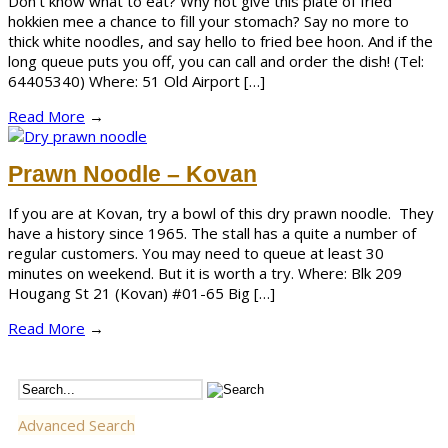
Don’t know what to eat? Why not give this plate of fried
hokkien mee a chance to fill your stomach? Say no more to
thick white noodles, and say hello to fried bee hoon. And if the
long queue puts you off, you can call and order the dish! (Tel:
64405340) Where: 51 Old Airport […]
Read More
→
Prawn Noodle – Kovan
If you are at Kovan, try a bowl of this dry prawn noodle. They
have a history since 1965. The stall has a quite a number of
regular customers. You may need to queue at least 30
minutes on weekend. But it is worth a try. Where: Blk 209
Hougang St 21 (Kovan) #01-65 Big […]
Read More
→
Advanced Search