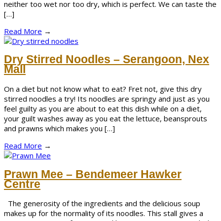
neither too wet nor too dry, which is perfect. We can taste the
[…]
Read More
→
Dry Stirred Noodles – Serangoon, Nex
Mall
On a diet but not know what to eat? Fret not, give this dry
stirred noodles a try! Its noodles are springy and just as you
feel guilty as you are about to eat this dish while on a diet,
your guilt washes away as you eat the lettuce, beansprouts
and prawns which makes you […]
Read More
→
Prawn Mee – Bendemeer Hawker
Centre
The generosity of the ingredients and the delicious soup
makes up for the normality of its noodles. This stall gives a