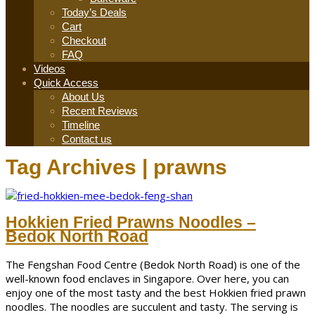
Today’s Deals
Cart
Checkout
FAQ
Videos
Quick Access
About Us
Recent Reviews
Timeline
Contact us
Tag Archives | prawns
Hokkien Fried Prawns Noodles –
Bedok North Road
The Fengshan Food Centre (Bedok North Road) is one of the
well-known food enclaves in Singapore. Over here, you can
enjoy one of the most tasty and the best Hokkien fried prawn
noodles. The noodles are succulent and tasty. The serving is