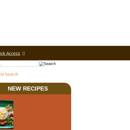
ick Access
ed Search
NEW RECIPES