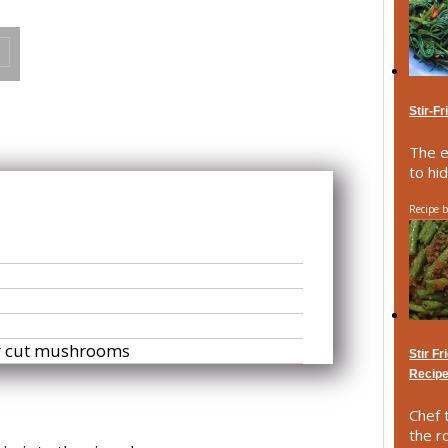
Stir-F
The e
to hid
Recipe 
or cut mushrooms
Stir F
Recip
Chef t
the r