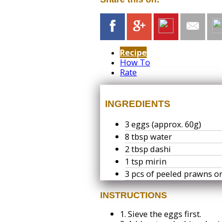
Recipe
How To
Rate
INGREDIENTS
3 eggs (approx. 60g)
8 tbsp water
2 tbsp dashi
1 tsp mirin
3 pcs of peeled prawns 
INSTRUCTIONS
1.
Sieve the eggs first.