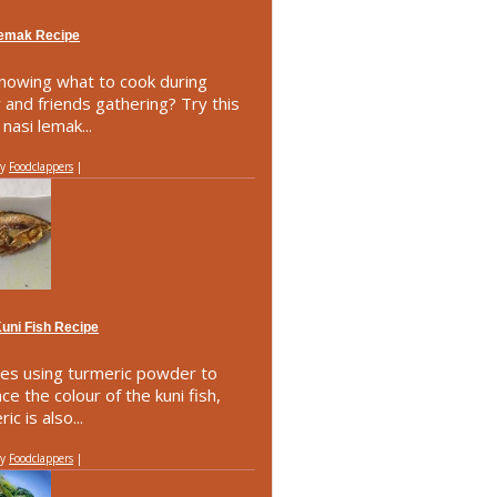
Lemak Recipe
nowing what to cook during
y and friends gathering? Try this
nasi lemak...
by
Foodclappers
|
Kuni Fish Recipe
es using turmeric powder to
ce the colour of the kuni fish,
ic is also...
by
Foodclappers
|