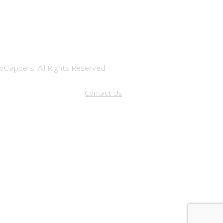
Clappers. All Rights Reserved.
Contact Us