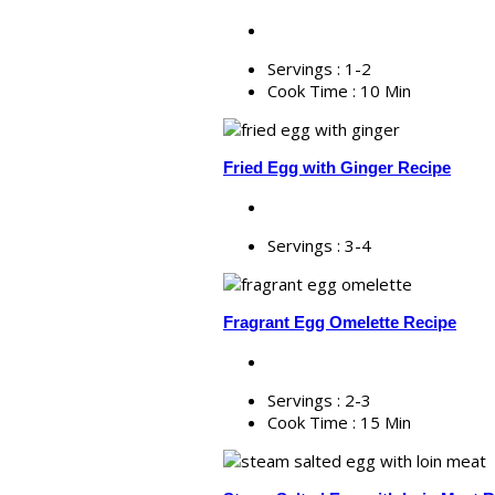
Servings :
1-2
Cook Time :
10 Min
Fried Egg with Ginger Recipe
Servings :
3-4
Fragrant Egg Omelette Recipe
Servings :
2-3
Cook Time :
15 Min