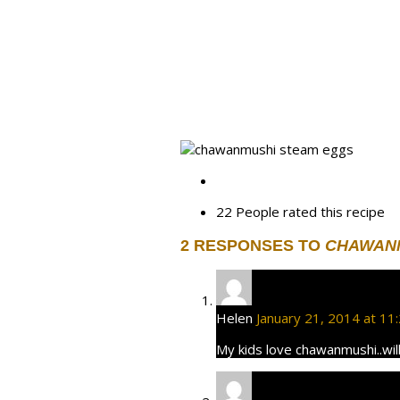
22 People
rated this recipe
2 RESPONSES TO
CHAWANM
Helen
January 21, 2014 at 11
My kids love chawanmushi..will