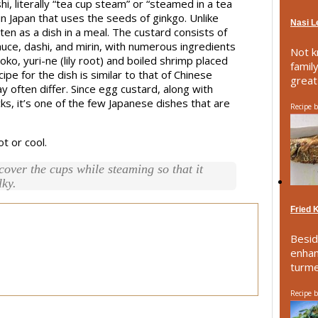
terally “tea cup steam” or “steamed in a tea
in Japan that uses the seeds of ginkgo. Unlike
Nasi 
aten as a dish in a meal. The custard consists of
uce, dashi, and mirin, with numerous ingredients
Not k
o, yuri-ne (lily root) and boiled shrimp placed
famil
cipe for the dish is similar to that of Chinese
great 
often differ. Since egg custard, along with
ks, it’s one of the few Japanese dishes that are
Recipe 
t or cool.
 cover the cups while steaming so that it
lky.
Fried 
Besid
enhan
turmer
Recipe 