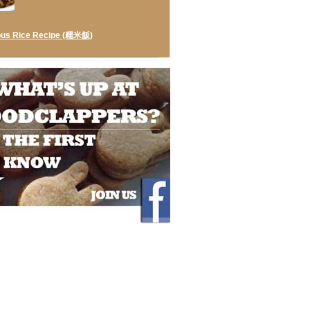
ous Rice Recipe (糯米飯)