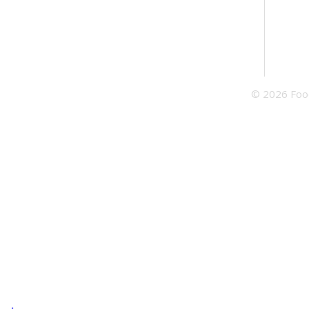
© 2026 Food