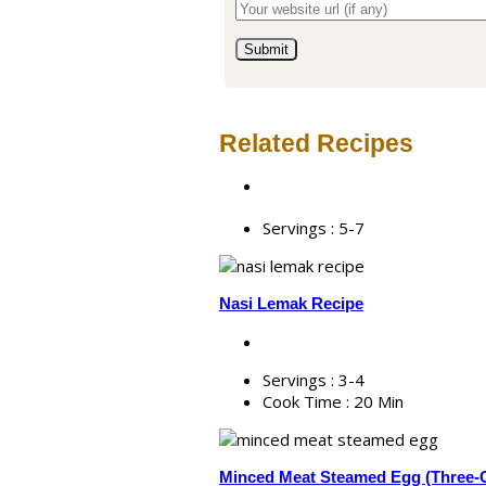
Related Recipes
Servings :
5-7
Nasi Lemak Recipe
Servings :
3-4
Cook Time :
20 Min
Minced Meat Steamed Egg (Three-