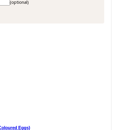
(optional)
Coloured Eggs)