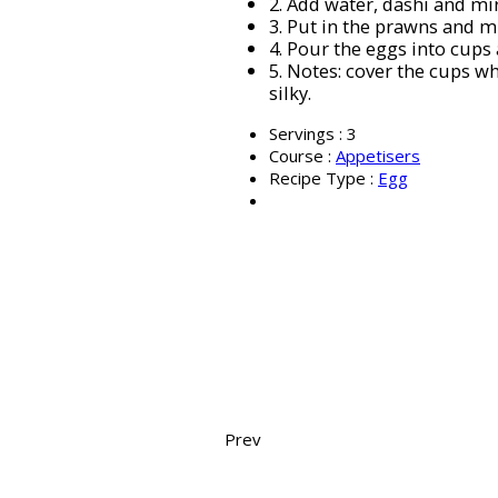
2.
Add water, dashi and mir
3.
Put in the prawns and m
4.
Pour the eggs into cups 
5.
Notes: cover the cups wh
silky.
Servings :
3
Course :
Appetisers
Recipe Type :
Egg
Prev