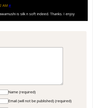
42 AM
#
awamushi is silk n soft indeed. Thanks. I enjoy
Name
(required)
Email (will not be published)
(required)