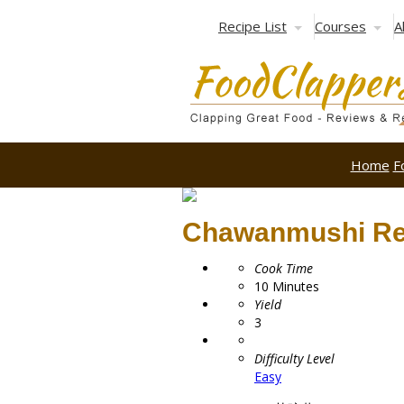
Recipe List
Courses
A
Home
F
Chawanmushi Re
Cook Time
10
Minutes
Yield
3
Difficulty Level
Easy