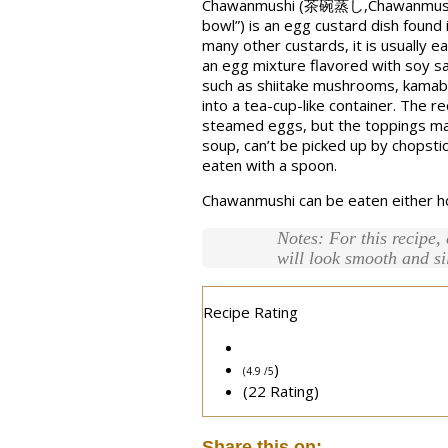
Chawanmushi (茶碗蒸し,Chawanmushi, li
bowl”) is an egg custard dish found 
many other custards, it is usually e
an egg mixture flavored with soy sa
such as shiitake mushrooms, kamabok
into a tea-cup-like container. The re
steamed eggs, but the toppings may 
soup, can’t be picked up by chopstic
eaten with a spoon.
Chawanmushi can be eaten either ho
Notes: For this recipe,
will look smooth and si
Recipe Rating
)
(4.9 /
5
(22 Rating)
Share this on: