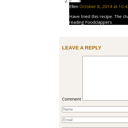
Ellen
October 8, 2014 at 10:
Have tried this recipe. The ch
reading Foodclappers
LEAVE A REPLY
Comment