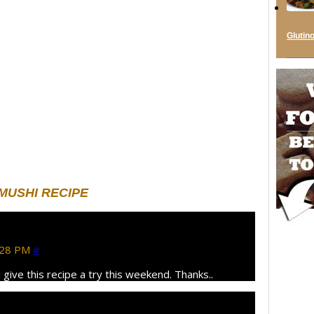
Glutin
USHI RECIPE
:28 PM
#
 give this recipe a try this weekend. Thanks..