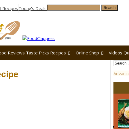
ll Recipes
Today’s Deals
ood Reviews
Taste Picks
Recipes
Online Shop
Videos
Qu
cipe
Advanc