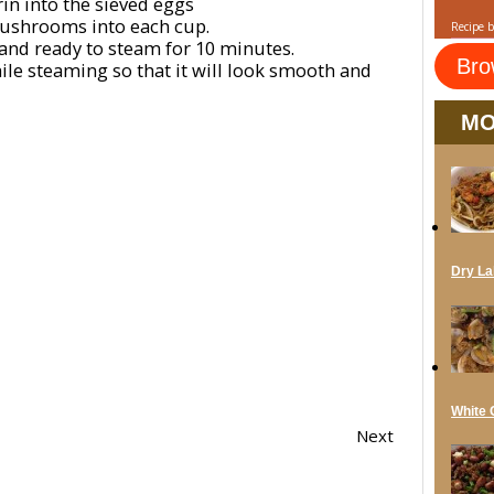
in into the sieved eggs
ushrooms into each cup.
Recipe 
and ready to steam for 10 minutes.
Bro
ile steaming so that it will look smooth and
MO
Dry La
White C
Next