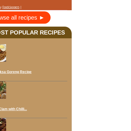
by
Foodclappers
|
wse all recipes ►
ST POPULAR RECIPES
ksa Goreng Recipe
lam with Chilli...