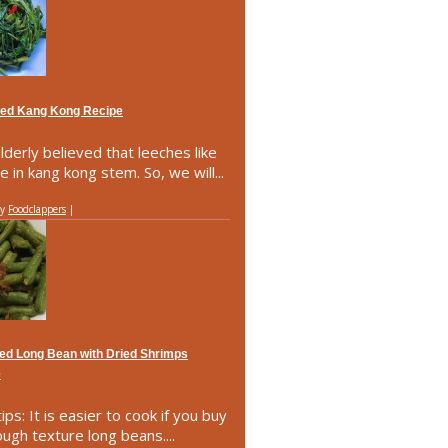
ried Kang Kong Recipe
lderly believed that leeches like
e in kang kong stem. So, we will...
by
Foodclappers
|
ried Long Bean with Dried Shrimps
e
ips: It is easier to cook if you buy
ough texture long beans....