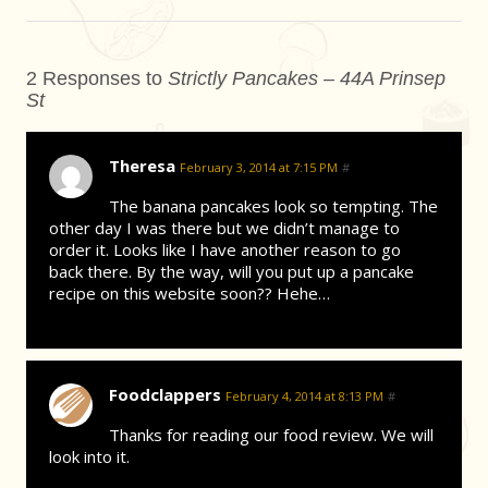
2 Responses to
Strictly Pancakes – 44A Prinsep
St
Theresa
February 3, 2014 at 7:15 PM
#
The banana pancakes look so tempting. The
other day I was there but we didn’t manage to
order it. Looks like I have another reason to go
back there. By the way, will you put up a pancake
recipe on this website soon?? Hehe…
Foodclappers
February 4, 2014 at 8:13 PM
#
Thanks for reading our food review. We will
look into it.