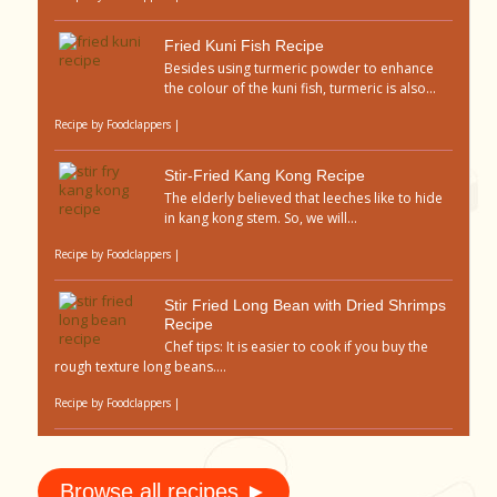
Fried Kuni Fish Recipe
Besides using turmeric powder to enhance
the colour of the kuni fish, turmeric is also...
Recipe by
Foodclappers
|
Stir-Fried Kang Kong Recipe
The elderly believed that leeches like to hide
in kang kong stem. So, we will...
Recipe by
Foodclappers
|
Stir Fried Long Bean with Dried Shrimps
Recipe
Chef tips: It is easier to cook if you buy the
rough texture long beans....
Recipe by
Foodclappers
|
Browse all recipes ►