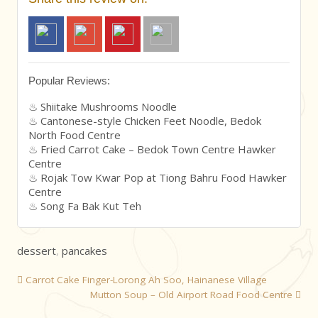
Popular Reviews:
Shiitake Mushrooms Noodle
Cantonese-style Chicken Feet Noodle, Bedok
North Food Centre
Fried Carrot Cake – Bedok Town Centre Hawker
Centre
Rojak Tow Kwar Pop at Tiong Bahru Food Hawker
Centre
Song Fa Bak Kut Teh
dessert
,
pancakes
Carrot Cake Finger-Lorong Ah Soo, Hainanese Village
Mutton Soup – Old Airport Road Food Centre