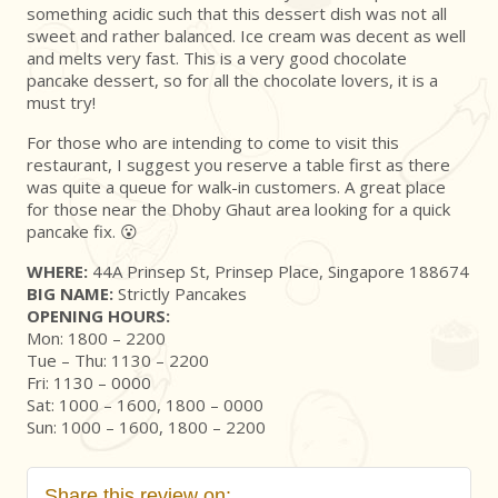
something acidic such that this dessert dish was not all
sweet and rather balanced. Ice cream was decent as well
and melts very fast. This is a very good chocolate
pancake dessert, so for all the chocolate lovers, it is a
must try!
For those who are intending to come to visit this
restaurant, I suggest you reserve a table first as there
was quite a queue for walk-in customers. A great place
for those near the Dhoby Ghaut area looking for a quick
pancake fix. 😮
WHERE:
44A Prinsep St, Prinsep Place, Singapore 188674
BIG NAME:
Strictly Pancakes
OPENING HOURS:
Mon: 1800 – 2200
Tue – Thu: 1130 – 2200
Fri: 1130 – 0000
Sat: 1000 – 1600, 1800 – 0000
Sun: 1000 – 1600, 1800 – 2200
Share this review on: