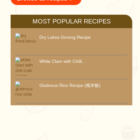
MOST POPULAR RECIPES
Dry Laksa Goreng Recipe
White Clam with Chilli...
Glutinous Rice Recipe (糯米飯)