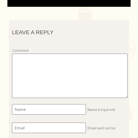
LEAVE A REPLY
Comment
Name
(required)
Email (will not be