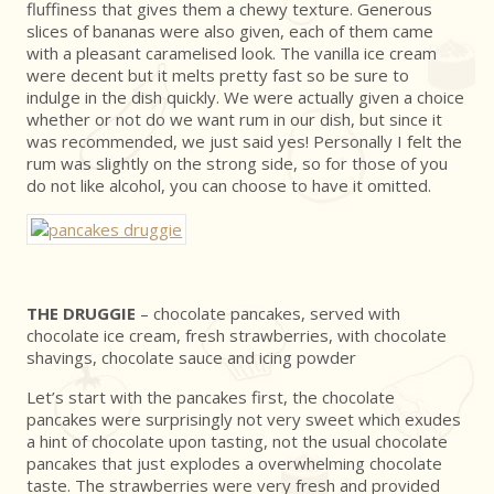
fluffiness that gives them a chewy texture. Generous
slices of bananas were also given, each of them came
with a pleasant caramelised look. The vanilla ice cream
were decent but it melts pretty fast so be sure to
indulge in the dish quickly. We were actually given a choice
whether or not do we want rum in our dish, but since it
was recommended, we just said yes! Personally I felt the
rum was slightly on the strong side, so for those of you
do not like alcohol, you can choose to have it omitted.
THE DRUGGIE
– chocolate pancakes, served with
chocolate ice cream, fresh strawberries, with chocolate
shavings, chocolate sauce and icing powder
Let’s start with the pancakes first, the chocolate
pancakes were surprisingly not very sweet which exudes
a hint of chocolate upon tasting, not the usual chocolate
pancakes that just explodes a overwhelming chocolate
taste. The strawberries were very fresh and provided