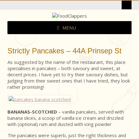
MENU
Strictly Pancakes – 44A Prinsep St
As suggested by the name of the restaurant, this place
specialises in pancakes – both savoury and sweet, at
decent prices. I have yet to try their savoury dishes, but
judging from their sweet ones that I have tried, they look
rather promising!
BANANAS-SCOTCHED
– vanilla pancakes, served with
banana slices, a scoop of vanilla ice cream and drizzled
with (optional) rum and dusted with icing powder
The pancakes were superb, just the right thickness and