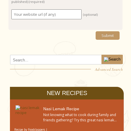
published)
(required)
(optional)
Advanced Search
NEW RECIPES
Nasi Lemak Recipe
Not knowing what to cook during family and
friends gathering? Try this great nasi lemak...
Recipe by
Foodclappers
|