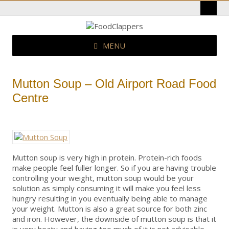
MENU
Mutton Soup – Old Airport Road Food
Centre
Mutton soup is very high in protein. Protein-rich foods
make people feel fuller longer. So if you are having trouble
controlling your weight, mutton soup would be your
solution as simply consuming it will make you feel less
hungry resulting in you eventually being able to manage
your weight. Mutton is also a great source for both zinc
and iron. However, the downside of mutton soup is that it
is very heaty and having too much of it is not advisable