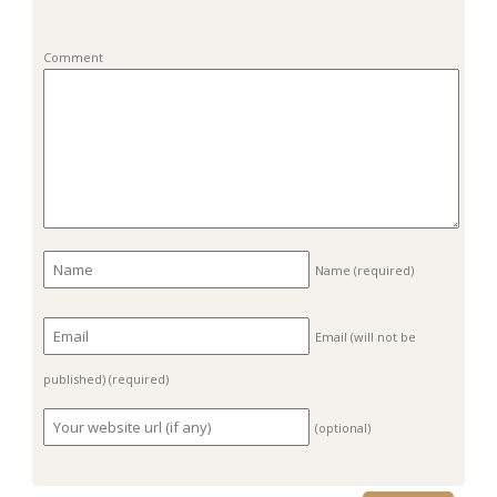
Comment
Name
(required)
Email (will not be
published)
(required)
(optional)