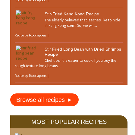
Recipe by
Foodclappers
|
Stir-Fried Kang Kong Recipe
The elderly believed that leeches like to hide
in kang kong stem. So, we will...
Recipe by
Foodclappers
|
Stir Fried Long Bean with Dried Shrimps
Recipe
Chef tips: It is easier to cook if you buy the
rough texture long beans....
Recipe by
Foodclappers
|
Browse all recipes ►
MOST POPULAR RECIPES