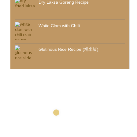
Dry Laksa Goreng Recipe
White Clam with Chilli...
Glutinous Rice Recipe (糯米飯)