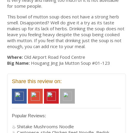
for some people.
This bowl of mutton soup does not have a strong herb
smell. Disappointed? Well do give it a try as its taste
makes up for its lack of herbs. Drinking the soup does not
leave you feeling heavy despite the soup being cooked
with mutton. If you feel that drinking just the soup is not
enough, you can add rice to your meal.
Where:
Old Airport Road Food Centre
Big Name:
Hougang Jing Jia Mutton Soup #01-123
Share this review on:
Popular Reviews:
Shiitake Mushrooms Noodle
Cantonese-style Chicken Feet Noodle, Bedok