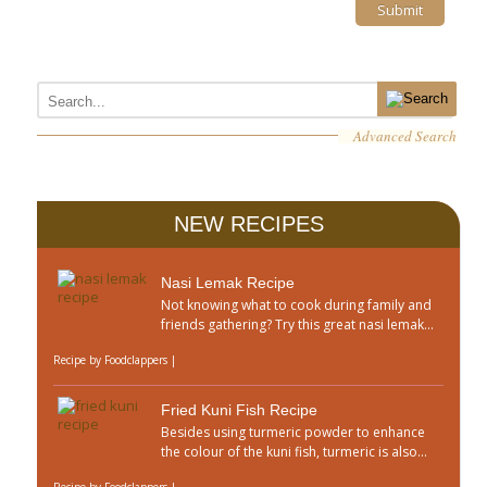
Advanced Search
NEW RECIPES
Nasi Lemak Recipe
Not knowing what to cook during family and
friends gathering? Try this great nasi lemak...
Recipe by
Foodclappers
|
Fried Kuni Fish Recipe
Besides using turmeric powder to enhance
the colour of the kuni fish, turmeric is also...