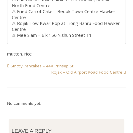
North Food Centre
Fried Carrot Cake – Bedok Town Centre Hawker
Centre
Rojak Tow Kwar Pop at Tiong Bahru Food Hawker
Centre
Mee Siam – Blk 156 Yishun Street 11
mutton
,
rice
Strictly Pancakes – 44A Prinsep St
Rojak – Old Airport Road Food Centre
No comments yet.
LEAVE A REPLY