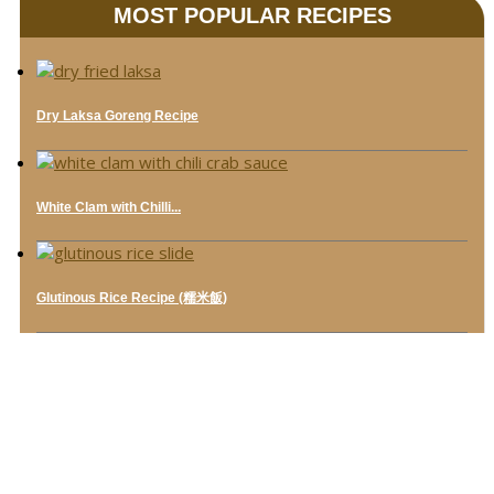
MOST POPULAR RECIPES
Dry Laksa Goreng Recipe
White Clam with Chilli...
Glutinous Rice Recipe (糯米飯)