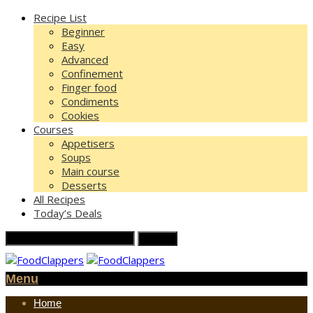
Recipe List
Beginner
Easy
Advanced
Confinement
Finger food
Condiments
Cookies
Courses
Appetisers
Soups
Main course
Desserts
All Recipes
Today’s Deals
Menu
Home