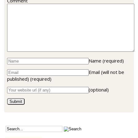
Comment
Name
(required)
Email (will not be
published)
(required)
(optional)