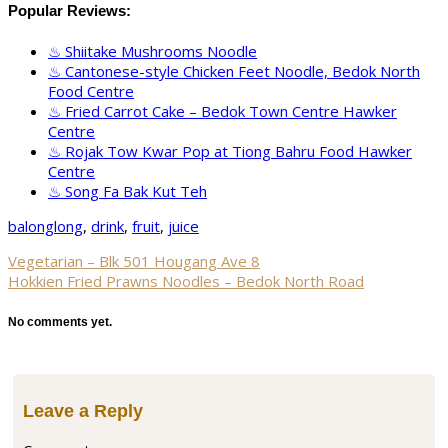
Popular Reviews:
Shiitake Mushrooms Noodle
Cantonese-style Chicken Feet Noodle, Bedok North
Food Centre
Fried Carrot Cake – Bedok Town Centre Hawker
Centre
Rojak Tow Kwar Pop at Tiong Bahru Food Hawker
Centre
Song Fa Bak Kut Teh
balonglong
,
drink
,
fruit
,
juice
Vegetarian – Blk 501 Hougang Ave 8
Hokkien Fried Prawns Noodles – Bedok North Road
No comments yet.
Leave a Reply