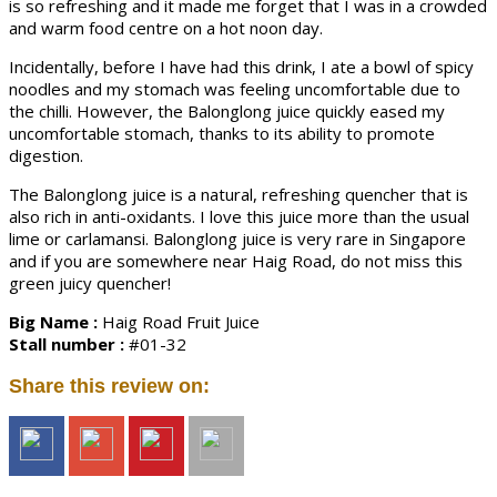
is so refreshing and it made me forget that I was in a crowded
and warm food centre on a hot noon day.
Incidentally, before I have had this drink, I ate a bowl of spicy
noodles and my stomach was feeling uncomfortable due to
the chilli. However, the Balonglong juice quickly eased my
uncomfortable stomach, thanks to its ability to promote
digestion.
The Balonglong juice is a natural, refreshing quencher that is
also rich in anti-oxidants. I love this juice more than the usual
lime or carlamansi. Balonglong juice is very rare in Singapore
and if you are somewhere near Haig Road, do not miss this
green juicy quencher!
Big Name :
Haig Road Fruit Juice
Stall number :
#01-32
Share this review on: