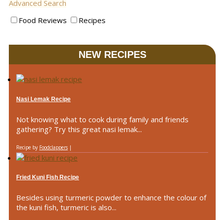
Advanced Search
Food Reviews
Recipes
NEW RECIPES
Nasi Lemak Recipe
Not knowing what to cook during family and friends
gathering? Try this great nasi lemak...
Recipe by
Foodclappers
|
Fried Kuni Fish Recipe
Besides using turmeric powder to enhance the colour of
the kuni fish, turmeric is also...