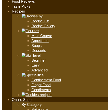
Food Reviews
Taste Picks
Recipes
Recipe List
Recipe Gallery
Main Course
Appetisers
Soups
Desserts
Beginner
Easy
Advanced
Confinement Food
Finger Food
Condiments
Online Shop
By Category
Bakeware