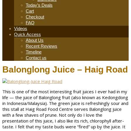
Today’s Deals
Cart
Checkout
FAQ
Videos
Quick Access
About Us
Recent Reviews
Timeline
Contact us
Balonglong Juice – Haig Road
This is one of the most interesting fruit juices I ever had in my
life — the juice of Balonglong fruit (also known as Kedongdong
in Indonesia/Malaysia). The green juice is refreshingly sour and
this stall at Haig Road Food Centre serves Balonglong juice
with a few shaves of prune. Not only do I love the
presentation of this juice, I also like its rich, chlorophyll after-
taste. I felt that my taste buds were “fired” up by the juice. It