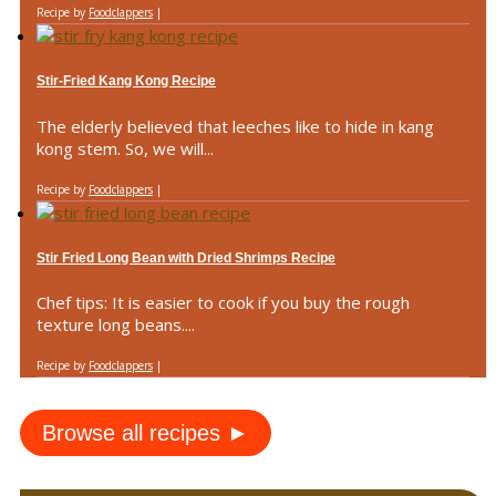
Recipe by
Foodclappers
|
Stir-Fried Kang Kong Recipe
The elderly believed that leeches like to hide in kang
kong stem. So, we will...
Recipe by
Foodclappers
|
Stir Fried Long Bean with Dried Shrimps Recipe
Chef tips: It is easier to cook if you buy the rough
texture long beans....
Recipe by
Foodclappers
|
Browse all recipes ►