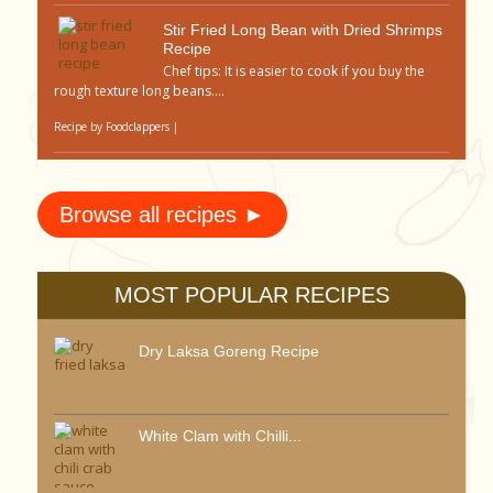
Stir Fried Long Bean with Dried Shrimps
Recipe
Chef tips: It is easier to cook if you buy the
rough texture long beans....
Recipe by
Foodclappers
|
Browse all recipes ►
MOST POPULAR RECIPES
Dry Laksa Goreng Recipe
White Clam with Chilli...