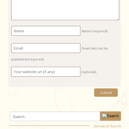
Name
(required)
Email (will not be
published)
(required)
(optional)
Advanced Search