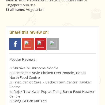
Singapore 540263
Stall name:
Vegetarian
Share this review on:
Popular Reviews:
Shiitake Mushrooms Noodle
Cantonese-style Chicken Feet Noodle, Bedok
North Food Centre
Fried Carrot Cake – Bedok Town Centre Hawker
Centre
Rojak Tow Kwar Pop at Tiong Bahru Food Hawker
Centre
Song Fa Bak Kut Teh