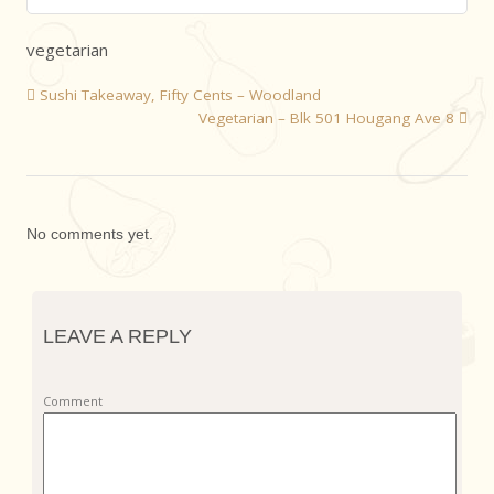
vegetarian
Sushi Takeaway, Fifty Cents – Woodland
Vegetarian – Blk 501 Hougang Ave 8
No comments yet.
LEAVE A REPLY
Comment