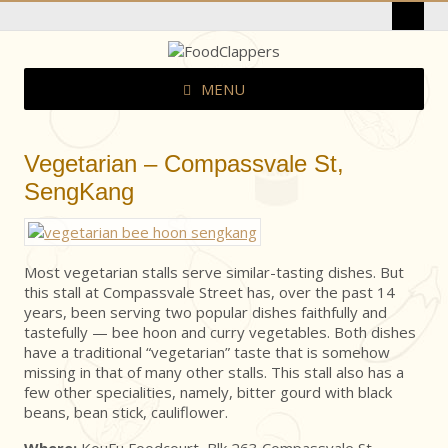
MENU
Vegetarian – Compassvale St,
SengKang
Most vegetarian stalls serve similar-tasting dishes. But
this stall at Compassvale Street has, over the past 14
years, been serving two popular dishes faithfully and
tastefully — bee hoon and curry vegetables. Both dishes
have a traditional “vegetarian” taste that is somehow
missing in that of many other stalls. This stall also has a
few other specialities, namely, bitter gourd with black
beans, bean stick, cauliflower.
Where:
KouFu Foodcourt, Blk 263 Compassvale St