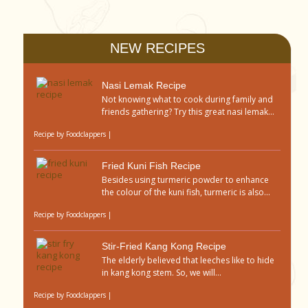
NEW RECIPES
Nasi Lemak Recipe
Not knowing what to cook during family and
friends gathering? Try this great nasi lemak...
Recipe by
Foodclappers
|
Fried Kuni Fish Recipe
Besides using turmeric powder to enhance
the colour of the kuni fish, turmeric is also...
Recipe by
Foodclappers
|
Stir-Fried Kang Kong Recipe
The elderly believed that leeches like to hide
in kang kong stem. So, we will...
Recipe by
Foodclappers
|