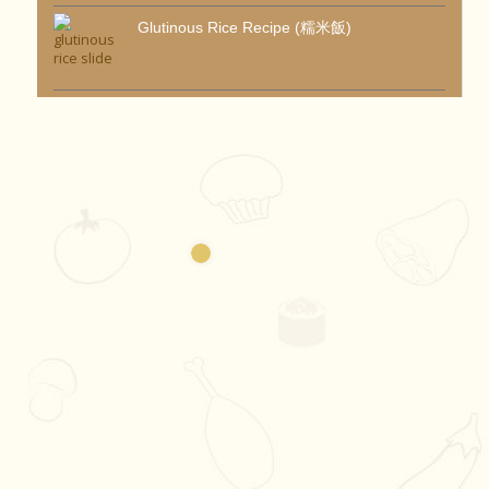
Glutinous Rice Recipe (糯米飯)