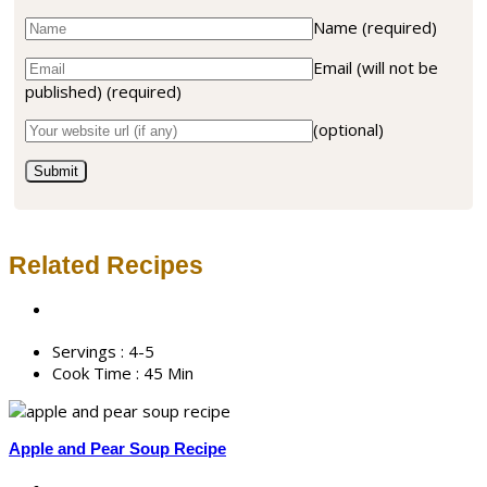
Name
(required)
Email (will not be
published)
(required)
(optional)
Related Recipes
Servings :
4-5
Cook Time :
45 Min
Apple and Pear Soup Recipe