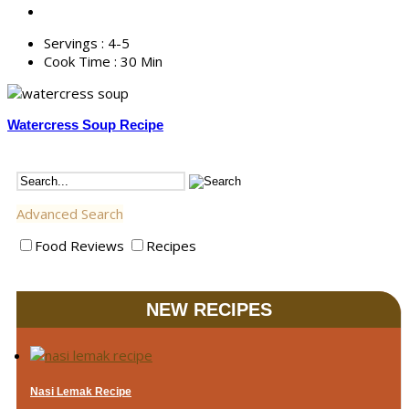
Servings :
4-5
Cook Time :
30 Min
Watercress Soup Recipe
Advanced Search
Food Reviews
Recipes
NEW RECIPES
Nasi Lemak Recipe