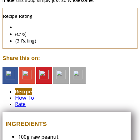
made this soup simply just so wholesome.
Recipe Rating
)
(4.7 /
5
(3 Rating)
Share this on:
Recipe
How To
Rate
INGREDIENTS
100g raw peanut