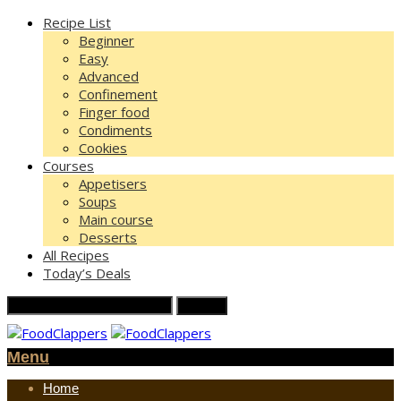
Recipe List
Beginner
Easy
Advanced
Confinement
Finger food
Condiments
Cookies
Courses
Appetisers
Soups
Main course
Desserts
All Recipes
Today’s Deals
Menu
Home