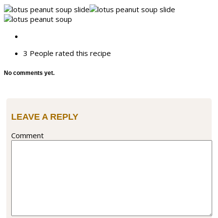
3 People
rated this recipe
No comments yet.
LEAVE A REPLY
Comment