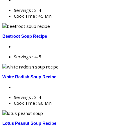
Servings :
3-4
Cook Time :
45 Min
Beetroot Soup Recipe
Servings :
4-5
White Radish Soup Recipe
Servings :
3-4
Cook Time :
80 Min
Lotus Peanut Soup Recipe