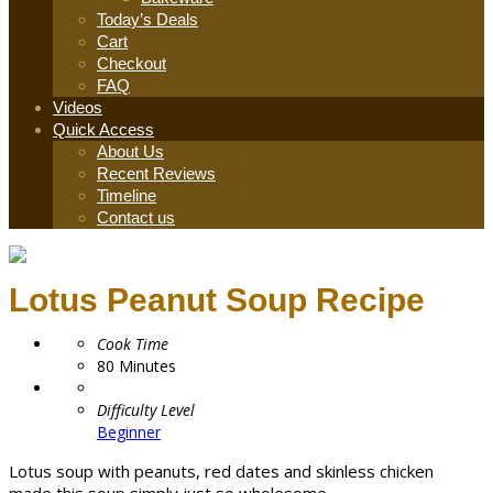
Today’s Deals
Cart
Checkout
FAQ
Videos
Quick Access
About Us
Recent Reviews
Timeline
Contact us
Lotus Peanut Soup Recipe
Cook Time
80
Minutes
Difficulty Level
Beginner
Lotus soup with peanuts, red dates and skinless chicken