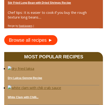
Stir Fried Long Bean with Dried Shrimps Recipe
Chef tips: It is easier to cook if you buy the rough
texture long beans....
Recipe by
Foodclappers
|
Browse all recipes ►
MOST POPULAR RECIPES
Dry Laksa Goreng Recipe
White Clam with Chilli...