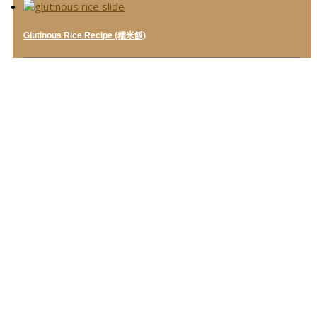
Glutinous Rice Recipe (糯米飯)