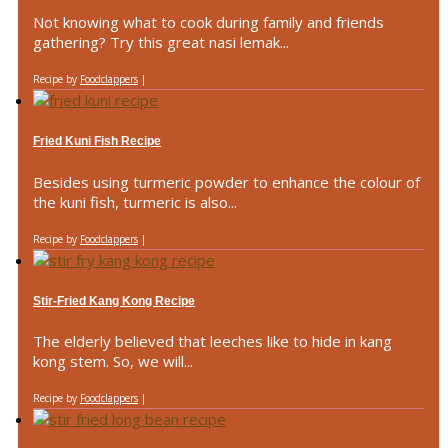
Not knowing what to cook during family and friends
gathering? Try this great nasi lemak...
Recipe by
Foodclappers
|
Fried Kuni Fish Recipe
Besides using turmeric powder to enhance the colour of
the kuni fish, turmeric is also...
Recipe by
Foodclappers
|
Stir-Fried Kang Kong Recipe
The elderly believed that leeches like to hide in kang
kong stem. So, we will...
Recipe by
Foodclappers
|