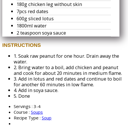
180g chicken leg without skin
7pcs red dates
600g sliced lotus
1800ml water
2 teaspoon soya sauce
INSTRUCTIONS
1.
Soak raw peanut for one hour. Drain away the
water.
2.
Bring water to a boil, add chicken and peanut
and cook for about 20 minutes in medium flame.
3.
Add in lotus and red dates and continue to boil
for another 60 minutes in low flame.
4.
Add in soya sauce.
5.
Done
Servings :
3-4
Course :
Soups
Recipe Type :
Soup