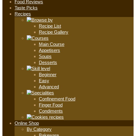
Food Reviews
Taste Picks
Recipes
Recipe List
Recipe Gallery
Main Course
Appetisers
Soups
Desserts
Beginner
Easy
Advanced
Confinement Food
Finger Food
Condiments
Online Shop
By Category
Bakeware