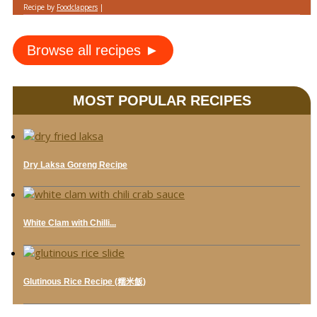
Recipe by
Foodclappers
|
Browse all recipes ►
MOST POPULAR RECIPES
Dry Laksa Goreng Recipe
White Clam with Chilli...
Glutinous Rice Recipe (糯米飯)