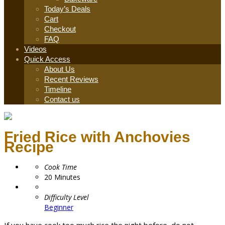
Today’s Deals
Cart
Checkout
FAQ
Videos
Quick Access
About Us
Recent Reviews
Timeline
Contact us
Fried Rice with Anchovies
Recipe
Cook Time
20
Minutes
Difficulty Level
Beginner