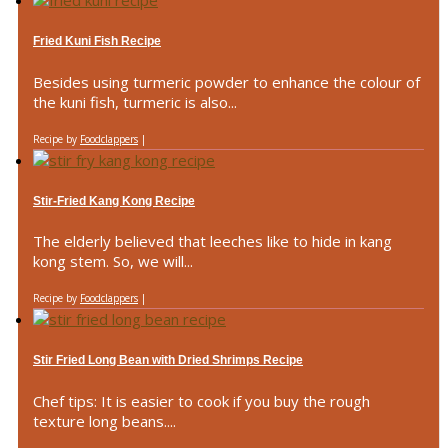
Fried Kuni Fish Recipe
Besides using turmeric powder to enhance the colour of
the kuni fish, turmeric is also...
Recipe by
Foodclappers
|
Stir-Fried Kang Kong Recipe
The elderly believed that leeches like to hide in kang
kong stem. So, we will...
Recipe by
Foodclappers
|
Stir Fried Long Bean with Dried Shrimps Recipe
Chef tips: It is easier to cook if you buy the rough
texture long beans....