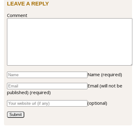
LEAVE A REPLY
Comment
Name
(required)
Email (will not be
published)
(required)
(optional)