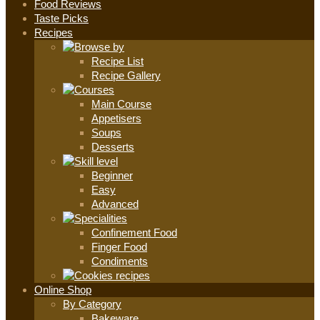
Food Reviews
Taste Picks
Recipes
Recipe List
Recipe Gallery
Main Course
Appetisers
Soups
Desserts
Beginner
Easy
Advanced
Confinement Food
Finger Food
Condiments
Online Shop
By Category
Bakeware