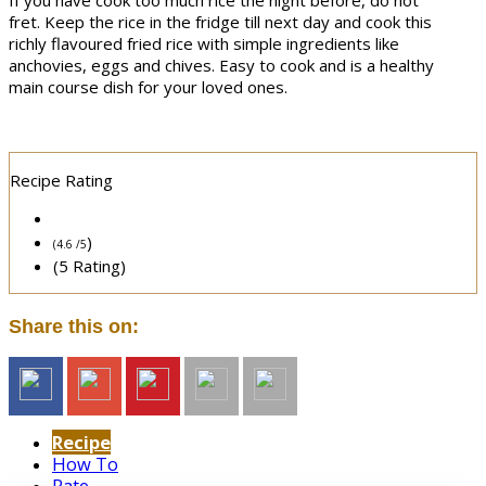
If you have cook too much rice the night before, do not
fret. Keep the rice in the fridge till next day and cook this
richly flavoured fried rice with simple ingredients like
anchovies, eggs and chives. Easy to cook and is a healthy
main course dish for your loved ones.
Recipe Rating
)
(4.6 /
5
(5 Rating)
Share this on:
Recipe
How To
Rate