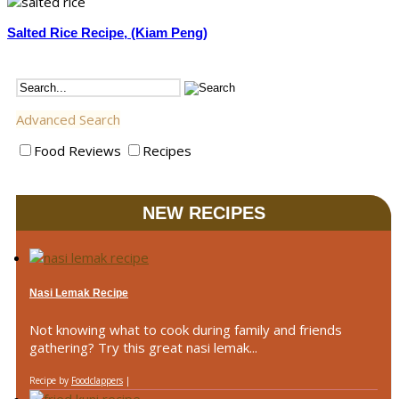
Salted Rice Recipe, (Kiam Peng)
Advanced Search
Food Reviews
Recipes
NEW RECIPES
Nasi Lemak Recipe
Not knowing what to cook during family and friends
gathering? Try this great nasi lemak...
Recipe by
Foodclappers
|