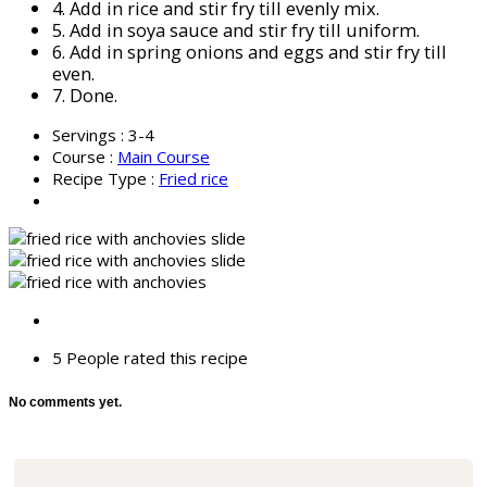
4.
Add in rice and stir fry till evenly mix.
5.
Add in soya sauce and stir fry till uniform.
6.
Add in spring onions and eggs and stir fry till
even.
7.
Done.
Servings :
3-4
Course :
Main Course
Recipe Type :
Fried rice
5 People
rated this recipe
No comments yet.