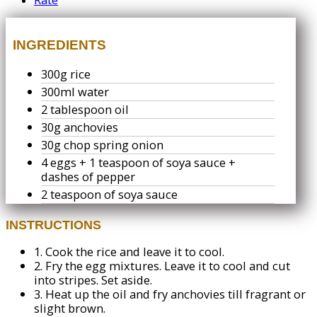
INGREDIENTS
300g rice
300ml water
2 tablespoon oil
30g anchovies
30g chop spring onion
4 eggs + 1 teaspoon of soya sauce +
dashes of pepper
2 teaspoon of soya sauce
INSTRUCTIONS
1.
Cook the rice and leave it to cool.
2.
Fry the egg mixtures. Leave it to cool and cut
into stripes. Set aside.
3.
Heat up the oil and fry anchovies till fragrant or
slight brown.