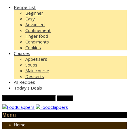
Recipe List
Beginner
Easy
Advanced
Confinement
Finger food
Condiments
Cookies
Courses
Appetisers
Soups
Main course
Desserts
All Recipes
Today’s Deals
Menu
Home