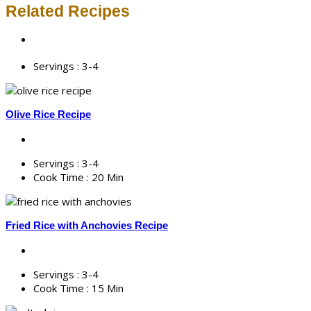
Related Recipes
Servings :
3-4
Olive Rice Recipe
Servings :
3-4
Cook Time :
20 Min
Fried Rice with Anchovies Recipe
Servings :
3-4
Cook Time :
15 Min