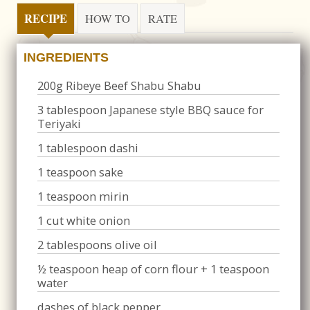
RECIPE
HOW TO
RATE
INGREDIENTS
200g Ribeye Beef Shabu Shabu
3 tablespoon Japanese style BBQ sauce for
Teriyaki
1 tablespoon dashi
1 teaspoon sake
1 teaspoon mirin
1 cut white onion
2 tablespoons olive oil
½ teaspoon heap of corn flour + 1 teaspoon
water
dashes of black pepper