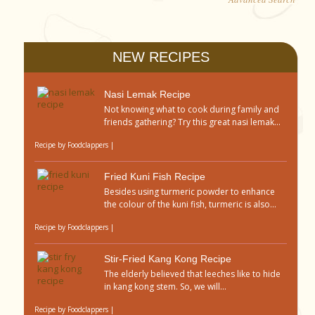
NEW RECIPES
Nasi Lemak Recipe
Not knowing what to cook during family and
friends gathering? Try this great nasi lemak...
Recipe by
Foodclappers
|
Fried Kuni Fish Recipe
Besides using turmeric powder to enhance
the colour of the kuni fish, turmeric is also...
Recipe by
Foodclappers
|
Stir-Fried Kang Kong Recipe
The elderly believed that leeches like to hide
in kang kong stem. So, we will...
Recipe by
Foodclappers
|