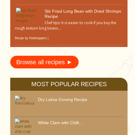
Stir Fried Long Bean with Dried Shrimps
Recipe
Chef tips: It is easier to cook if you buy the
rough texture long beans....
Recipe by
Foodclappers
|
Browse all recipes ►
MOST POPULAR RECIPES
Dry Laksa Goreng Recipe
White Clam with Chilli...