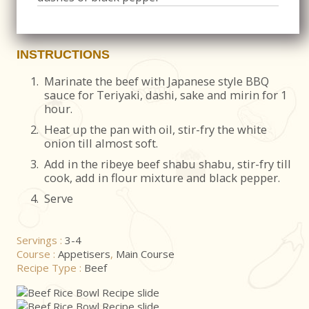
INSTRUCTIONS
1.
Marinate the beef with Japanese style BBQ
sauce for Teriyaki, dashi, sake and mirin for 1
hour.
2.
Heat up the pan with oil, stir-fry the white
onion till almost soft.
3.
Add in the ribeye beef shabu shabu, stir-fry till
cook, add in flour mixture and black pepper.
4.
Serve
Servings :
3-4
Course :
Appetisers
,
Main Course
Recipe Type :
Beef