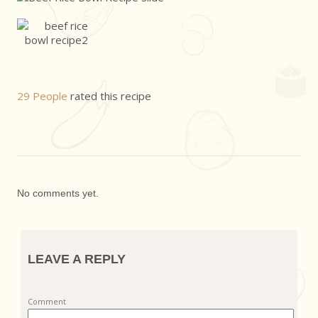
29 People
rated this recipe
No comments yet.
LEAVE A REPLY
Comment