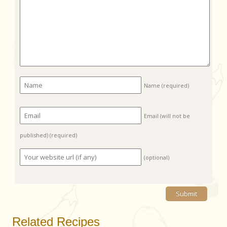
Name
(required)
Email (will not be
published)
(required)
(optional)
Related Recipes