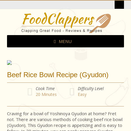
MENU
Beef Rice Bowl Recipe (Gyudon)
Cook Time
Difficulty Level
20
Minutes
Easy
Craving for a bowl of Yoshinoya Gyudon at home? Fret
not. There are various methods of cooking beef rice bowl
(Gyudon). This Gyudon recipe is appetizing and is easy to