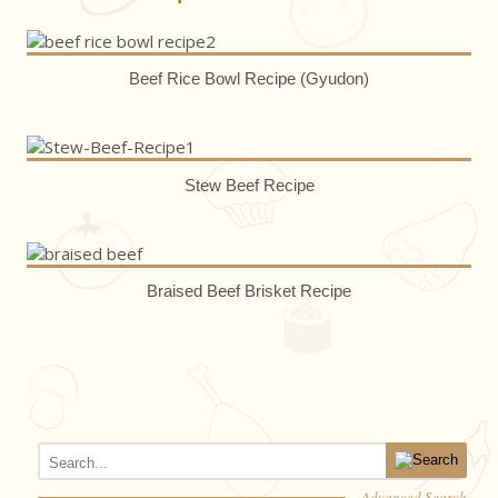
Beef Rice Bowl Recipe (Gyudon)
Stew Beef Recipe
Braised Beef Brisket Recipe
Advanced Search