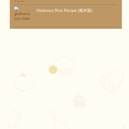
Glutinous Rice Recipe (糯米飯)