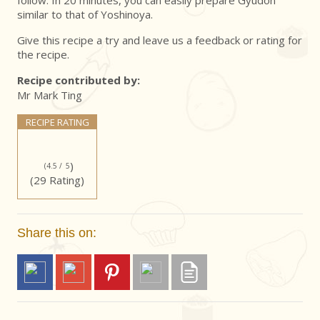
follow. In 20 minutes, you can easily prepare Gyudon
similar to that of Yoshinoya.
Give this recipe a try and leave us a feedback or rating for
the recipe.
Recipe contributed by:
Mr Mark Ting
RECIPE RATING
)
(4.5 /
5
(29 Rating)
Share this on: