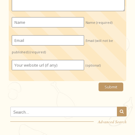
Name
(required)
Email (will not be
published)
(required)
(optional)
Advanced Search