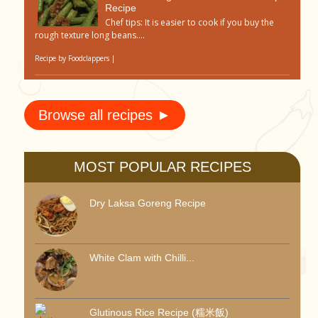
Recipe
Chef tips: It is easier to cook if you buy the
rough texture long beans....
Recipe by
Foodclappers
|
Browse all recipes ►
MOST POPULAR RECIPES
Dry Laksa Goreng Recipe
White Clam with Chilli...
Glutinous Rice Recipe (糯米飯)