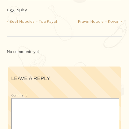
egg
,
spicy
Beef Noodles – Toa Payoh
Prawn Noodle – Kovan
No comments yet.
LEAVE A REPLY
Comment