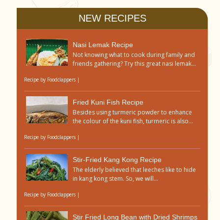
NEW RECIPES
Nasi Lemak Recipe
Not knowing what to cook during family and
friends gathering? Try this great nasi lemak...
Recipe by
Foodclappers
|
Fried Kuni Fish Recipe
Besides using turmeric powder to enhance
the colour of the kuni fish, turmeric is also...
Recipe by
Foodclappers
|
Stir-Fried Kang Kong Recipe
The elderly believed that leeches like to hide
in kang kong stem. So, we will...
Recipe by
Foodclappers
|
Stir Fried Long Bean with Dried Shrimps