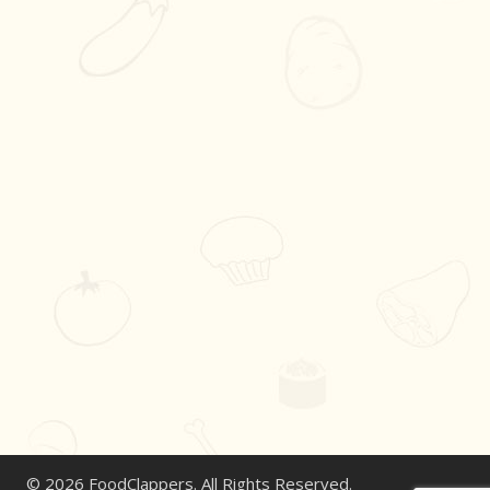
© 2026 FoodClappers. All Rights Reserved.