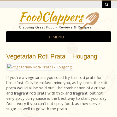
MENU
Vegetarian Roti Prata – Hougang
If you’re a vegetarian, you could try this roti prata for
breakfast. Only breakfast, mind you, as by lunch, the roti
prata would all be sold out. The combination of a crispy
and fragrant roti prata with thick and fragrant, but not
very spicy curry sauce is the best way to start your day.
Don’t wory if you can’t eat spicy food, as they serve
sugar as well to go with the prata.