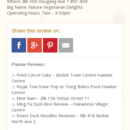
Where: Blk 356 Hougang Ave 7 #01-803
Big Name: Nature Vegetarian Delights
Operating hours: 7am – 9.30pm
Share this review on:
Popular Reviews:
Fried Carrot Cake – Bedok Town Centre Hawker
Centre
Rojak Tow Kwar Pop at Tiong Bahru Food Hawker
Centre
Mee Siam – Blk 156 Yishun Street 11
Ming Fa Duck Rice Review – Hainanese Village
Centre
Roast Duck Noodles Reviews – Blk 418 Bedok
North Ave 2