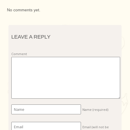
No comments yet.
LEAVE A REPLY
Comment
Name
(required)
Email (will not be