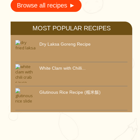
Browse all recipes ►
MOST POPULAR RECIPES
Dry Laksa Goreng Recipe
White Clam with Chilli...
Glutinous Rice Recipe (糯米飯)