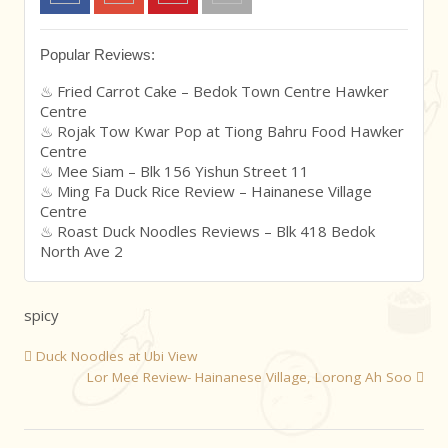
Popular Reviews:
Fried Carrot Cake – Bedok Town Centre Hawker
Centre
Rojak Tow Kwar Pop at Tiong Bahru Food Hawker
Centre
Mee Siam – Blk 156 Yishun Street 11
Ming Fa Duck Rice Review – Hainanese Village
Centre
Roast Duck Noodles Reviews – Blk 418 Bedok
North Ave 2
spicy
Duck Noodles at Ubi View
Lor Mee Review- Hainanese Village, Lorong Ah Soo