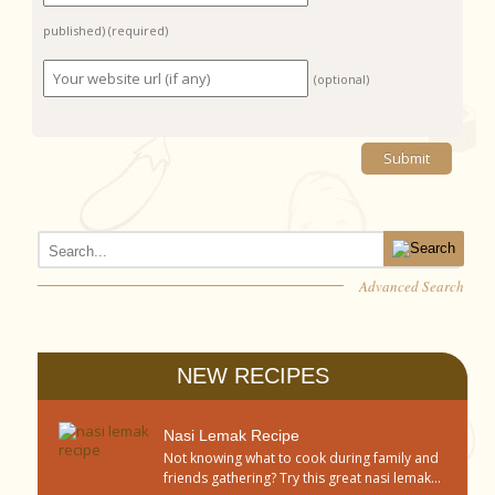
published)
(required)
(optional)
Advanced Search
NEW RECIPES
Nasi Lemak Recipe
Not knowing what to cook during family and
friends gathering? Try this great nasi lemak...