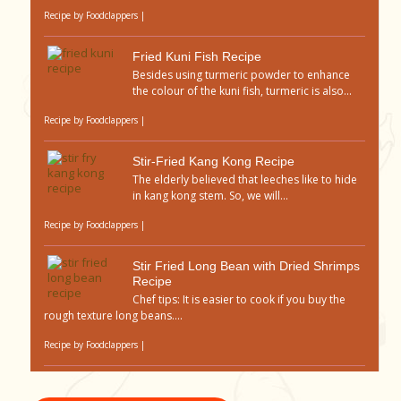
Recipe by
Foodclappers
|
Fried Kuni Fish Recipe
Besides using turmeric powder to enhance
the colour of the kuni fish, turmeric is also...
Recipe by
Foodclappers
|
Stir-Fried Kang Kong Recipe
The elderly believed that leeches like to hide
in kang kong stem. So, we will...
Recipe by
Foodclappers
|
Stir Fried Long Bean with Dried Shrimps
Recipe
Chef tips: It is easier to cook if you buy the
rough texture long beans....
Recipe by
Foodclappers
|