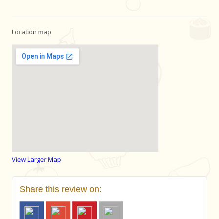
Location map
View Larger Map
Share this review on: