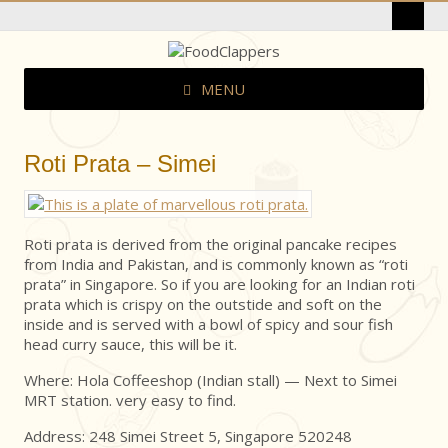
MENU
Roti Prata – Simei
Roti prata is derived from the original pancake recipes
from India and Pakistan, and is commonly known as “roti
prata” in Singapore. So if you are looking for an Indian roti
prata which is crispy on the outstide and soft on the
inside and is served with a bowl of spicy and sour fish
head curry sauce, this will be it.
Where: Hola Coffeeshop (Indian stall) — Next to Simei
MRT station. very easy to find.
Address: 248 Simei Street 5, Singapore 520248 ‎