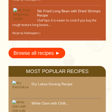
Stir Fried Long Bean with Dried Shrimps
Recipe
Chef tips: It is easier to cook if you buy the
rough texture long beans....
Recipe by
Foodclappers
|
Browse all recipes ►
MOST POPULAR RECIPES
Dry Laksa Goreng Recipe
White Clam with Chilli...