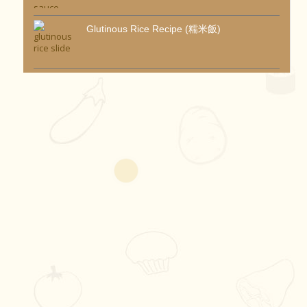
Glutinous Rice Recipe (糯米飯)