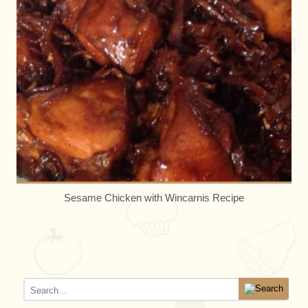
Sesame Chicken with Wincarnis Recipe