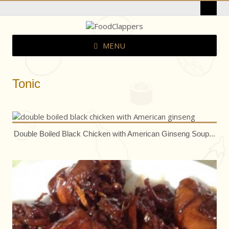
MENU
Tonic
Double Boiled Black Chicken with American Ginseng Soup...