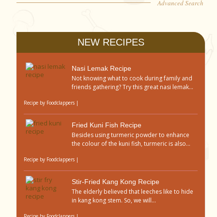
Advanced Search
NEW RECIPES
Nasi Lemak Recipe
Not knowing what to cook during family and
friends gathering? Try this great nasi lemak...
Recipe by
Foodclappers
|
Fried Kuni Fish Recipe
Besides using turmeric powder to enhance
the colour of the kuni fish, turmeric is also...
Recipe by
Foodclappers
|
Stir-Fried Kang Kong Recipe
The elderly believed that leeches like to hide
in kang kong stem. So, we will...
Recipe by
Foodclappers
|