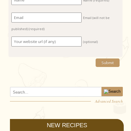
Name
(required)
Email (will not be
published)
(required)
(optional)
Advanced Search
NEW RECIPES