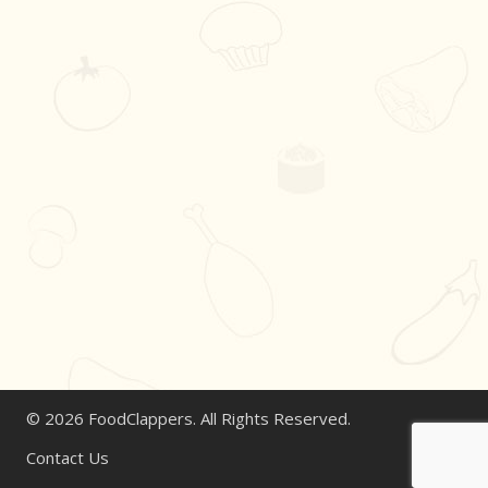
© 2026 FoodClappers. All Rights Reserved.
Contact Us