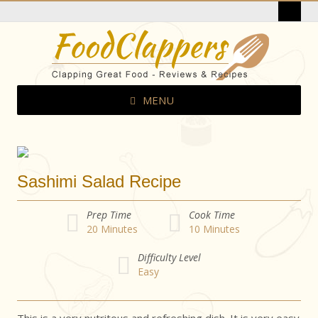
MENU
Sashimi Salad Recipe
Prep Time
Cook Time
20
Minutes
10
Minutes
Difficulty Level
Easy