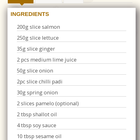
INGREDIENTS
200g slice salmon
250g slice lettuce
35g slice ginger
2 pcs medium lime juice
50g slice onion
2pc slice chilli padi
30g spring onion
2 slices pamelo (optional)
2 tbsp shallot oil
4 tbsp soy sauce
10 tbsp sesame oil