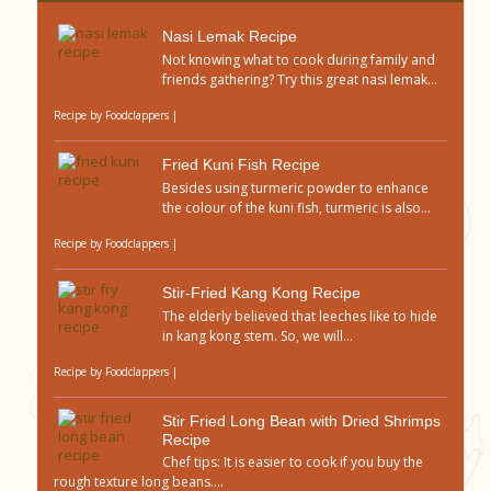
Nasi Lemak Recipe
Not knowing what to cook during family and
friends gathering? Try this great nasi lemak...
Recipe by
Foodclappers
|
Fried Kuni Fish Recipe
Besides using turmeric powder to enhance
the colour of the kuni fish, turmeric is also...
Recipe by
Foodclappers
|
Stir-Fried Kang Kong Recipe
The elderly believed that leeches like to hide
in kang kong stem. So, we will...
Recipe by
Foodclappers
|
Stir Fried Long Bean with Dried Shrimps
Recipe
Chef tips: It is easier to cook if you buy the
rough texture long beans....