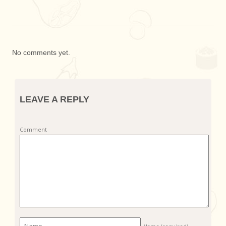
No comments yet.
LEAVE A REPLY
Comment