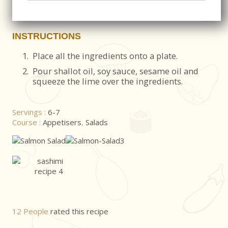
INSTRUCTIONS
1.
Place all the ingredients onto a plate.
2.
Pour shallot oil, soy sauce, sesame oil and
squeeze the lime over the ingredients.
Servings :
6-7
Course :
Appetisers
,
Salads
12 People
rated this recipe