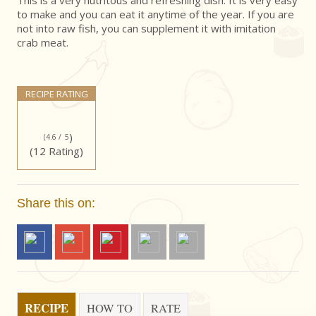
This is a very nutritous and refreshing dish. It is very easy
to make and you can eat it anytime of the year. If you are
not into raw fish, you can supplement it with imitation
crab meat.
RECIPE RATING
)
(4.6 /
5
(12 Rating)
Share this on:
RECIPE
HOW TO
RATE