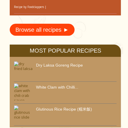
Recipe by
Foodclappers
|
Browse all recipes ►
MOST POPULAR RECIPES
Dry Laksa Goreng Recipe
White Clam with Chilli...
Glutinous Rice Recipe (糯米飯)