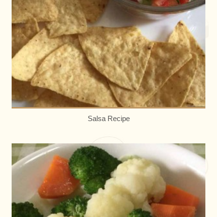
Salsa Recipe