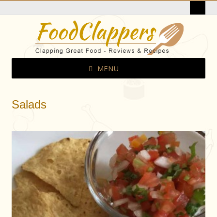
MENU
Salads