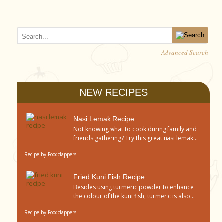
Advanced Search
NEW RECIPES
Nasi Lemak Recipe
Not knowing what to cook during family and
friends gathering? Try this great nasi lemak...
Recipe by
Foodclappers
|
Fried Kuni Fish Recipe
Besides using turmeric powder to enhance
the colour of the kuni fish, turmeric is also...
Recipe by
Foodclappers
|