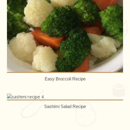
Easy Broccoli Recipe
Sashimi Salad Recipe