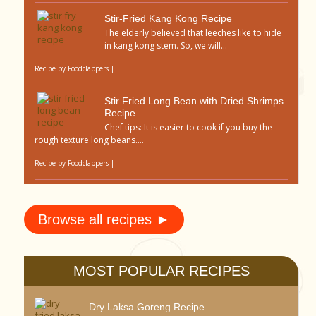
Stir-Fried Kang Kong Recipe
The elderly believed that leeches like to hide
in kang kong stem. So, we will...
Recipe by
Foodclappers
|
Stir Fried Long Bean with Dried Shrimps
Recipe
Chef tips: It is easier to cook if you buy the
rough texture long beans....
Recipe by
Foodclappers
|
Browse all recipes ►
MOST POPULAR RECIPES
Dry Laksa Goreng Recipe