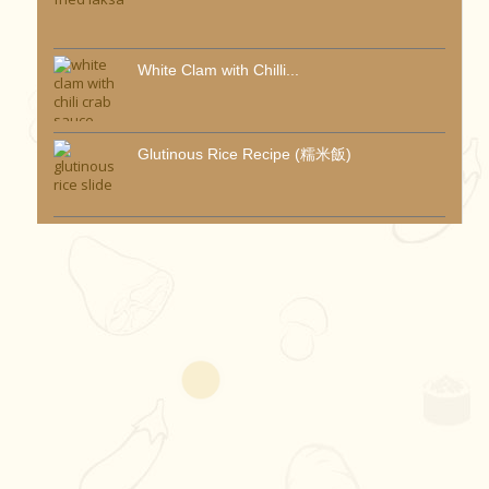
White Clam with Chilli...
Glutinous Rice Recipe (糯米飯)