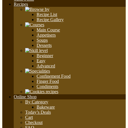
Recipes
Recipe List
Recipe Gallery
Main Course
Appetisers
Soups
Desserts
Beginner
Easy
Advanced
Confinement Food
Finger Food
Condiments
Online Shop
By Category
Bakeware
Today’s Deals
Cart
Checkout
FAQ