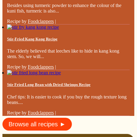
Besides using turmeric powder to enhance the colour of the
kuni fish, turmeric is also...
Recipe by
Foodclappers
|
Stir-Fried Kang Kong Recipe
The elderly believed that leeches like to hide in kang kong
stem. So, we will...
Recipe by
Foodclappers
|
Stir Fried Long Bean with Dried Shrimps Recipe
Chef tips: It is easier to cook if you buy the rough texture long
beans....
Recipe by
Foodclappers
|
Browse all recipes ►