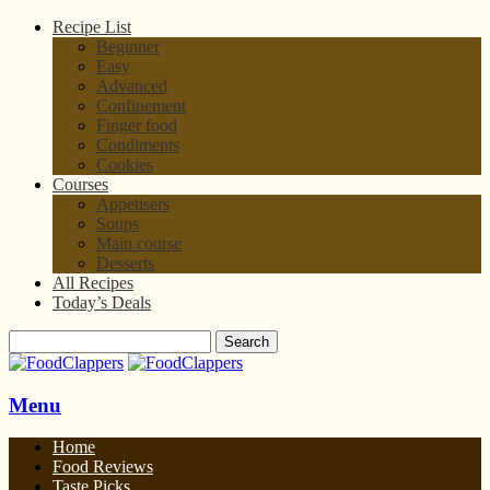
Recipe List
Beginner
Easy
Advanced
Confinement
Finger food
Condiments
Cookies
Courses
Appetisers
Soups
Main course
Desserts
All Recipes
Today’s Deals
Menu
Home
Food Reviews
Taste Picks