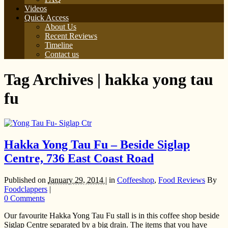
Videos
Quick Access
About Us
Recent Reviews
Timeline
Contact us
Tag Archives | hakka yong tau
fu
Hakka Yong Tau Fu – Beside Siglap
Centre, 736 East Coast Road
Published on
January 29, 2014 |
in
Coffeeshop
,
Food Reviews
By
Foodclappers
|
0 Comments
Our favourite Hakka Yong Tau Fu stall is in this coffee shop beside
Siglap Centre separated by a big drain. The items that you have