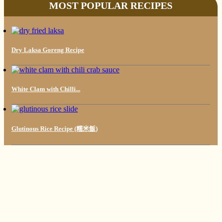
MOST POPULAR RECIPES
Dry Laksa Goreng Recipe
White Clam with Chilli...
Glutinous Rice Recipe (糯米飯)