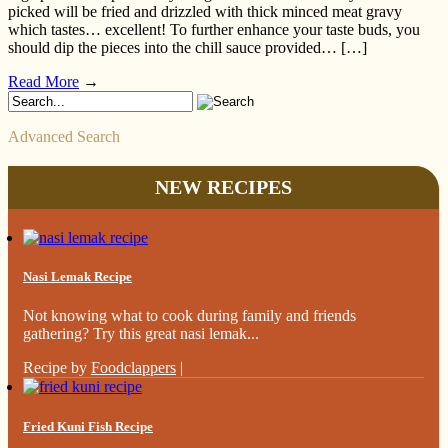
picked will be fried and drizzled with thick minced meat gravy
which tastes… excellent! To further enhance your taste buds, you
should dip the pieces into the chill sauce provided… […]
Read More
→
Advanced Search
NEW RECIPES
Nasi Lemak Recipe
Not knowing what to cook during family and friends
gathering? Try this great nasi lemak...
Recipe by
Foodclappers
|
Fried Kuni Fish Recipe