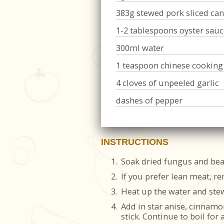
383g stewed pork sliced can
1-2 tablespoons oyster sauc
300ml water
1 teaspoon chinese cooking
4 cloves of unpeeled garlic
dashes of pepper
INSTRUCTIONS
1.
Soak dried fungus and bean 
2.
If you prefer lean meat, re
3.
Heat up the water and stew
4.
Add in star anise, cinnamo
stick. Continue to boil for 