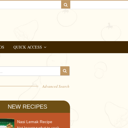
OS
QUICK ACCESS
Advanced Search
NEW RECIPES
Nasi Lemak Recipe
Not knowing what to cook