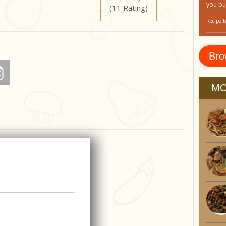
you bu
(11 Rating)
Recipe 
Bro
MO