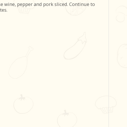
se wine, pepper and pork sliced. Continue to
tes.