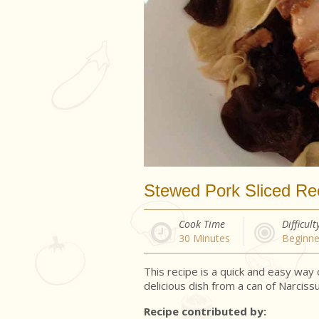
Stewed Pork Sliced Re
Cook Time
Difficult
30
Minutes
Beginne
This recipe is a quick and easy way
delicious dish from a can of Narciss
Recipe contributed by: