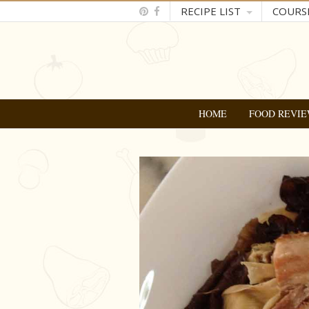
RECIPE LIST
COURS
HOME
FOOD REVIE