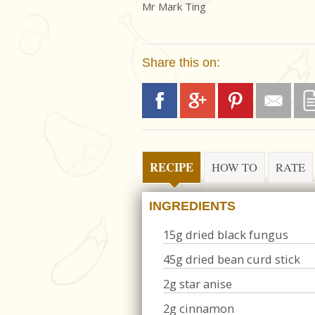
Mr Mark Ting
Share this on:
RECIPE
HOW TO
RATE
INGREDIENTS
15g dried black fungus
45g dried bean curd stick
2g star anise
2g cinnamon