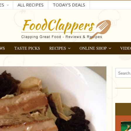
ES
ALL RECIPES
TODAY’S DEALS
WS
TASTE PICKS
RECIPES
ONLINE SHOP
VIDE