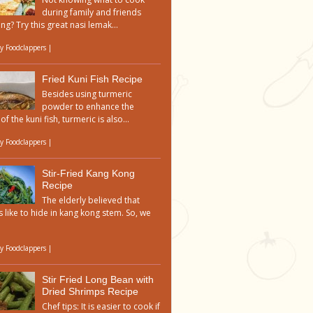
during family and friends
ng? Try this great nasi lemak...
by
Foodclappers
|
Fried Kuni Fish Recipe
Besides using turmeric
powder to enhance the
of the kuni fish, turmeric is also...
by
Foodclappers
|
Stir-Fried Kang Kong
Recipe
The elderly believed that
 like to hide in kang kong stem. So, we
by
Foodclappers
|
Stir Fried Long Bean with
Dried Shrimps Recipe
Chef tips: It is easier to cook if