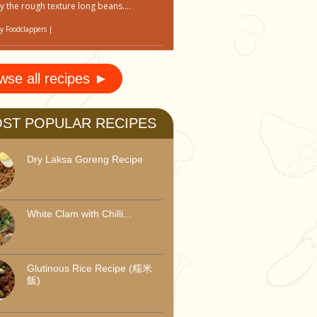
y the rough texture long beans....
by
Foodclappers
|
wse all recipes ►
ST POPULAR RECIPES
Dry Laksa Goreng Recipe
White Clam with Chilli...
Glutinous Rice Recipe (糯米
飯)