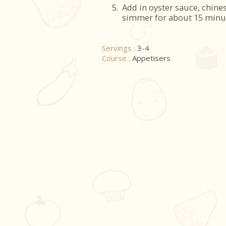
5.
Add in oyster sauce, chine
simmer for about 15 minu
Servings :
3-4
Course :
Appetisers