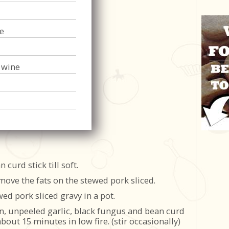
e
 wine
curd stick till soft.
move the fats on the stewed pork sliced.
ed pork sliced gravy in a pot.
n, unpeeled garlic, black fungus and bean curd
about 15 minutes in low fire. (stir occasionally)