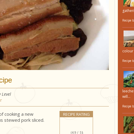
gatheri
Recipe 
colour 
Recipe 
cipe
leeches
y Level
will...
r
Recipe 
 of cooking a new
RECIPE RATING
us stewed pork sliced.
)
(4.9 /
5