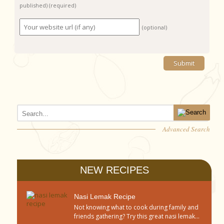
published)
(required)
(optional)
Advanced Search
NEW RECIPES
Nasi Lemak Recipe
Not knowing what to cook during family and
friends gathering? Try this great nasi lemak...