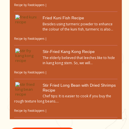
Recipe by
Foodclappers
|
Fried Kuni Fish Recipe
Besides using turmeric powder to enhance
the colour of the kuni fish, turmeric is also...
Recipe by
Foodclappers
|
Stir-Fried Kang Kong Recipe
The elderly believed that leeches like to hide
in kang kong stem. So, we will...
Recipe by
Foodclappers
|
Stir Fried Long Bean with Dried Shrimps
Recipe
Chef tips: It is easier to cook if you buy the
rough texture long beans....
Recipe by
Foodclappers
|