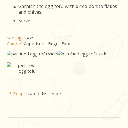
5.
Garnish the egg tofu with dried bonito flakes
and chives.
6.
Serve
Servings :
4-5
Course :
Appetisers
,
Finger Food
13 People
rated this recipe