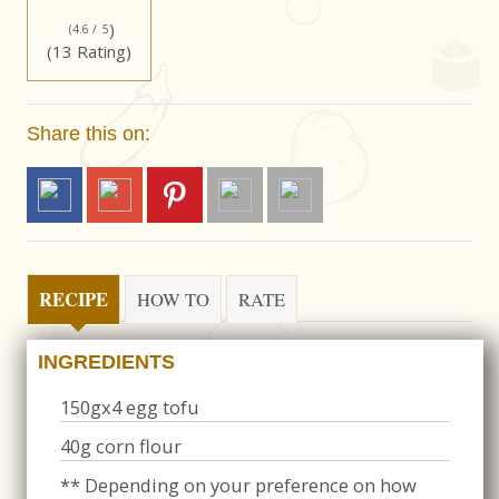
)
(4.6 /
5
(13 Rating)
Share this on:
RECIPE
HOW TO
RATE
INGREDIENTS
150gx4 egg tofu
40g corn flour
** Depending on your preference on how