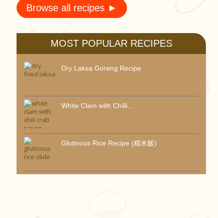
Browse all recipes ►
MOST POPULAR RECIPES
Dry Laksa Goreng Recipe
White Clam with Chilli...
Glutinous Rice Recipe (糯米飯)