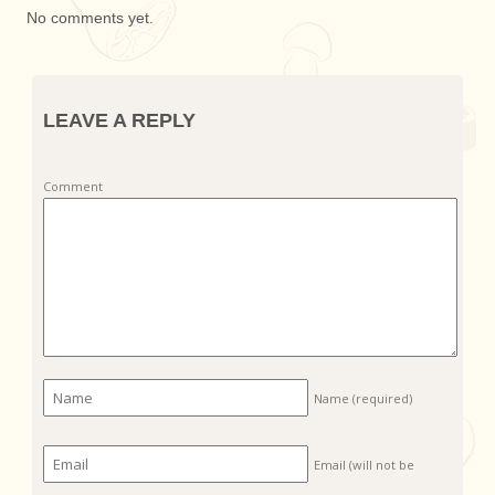
No comments yet.
LEAVE A REPLY
Comment
Name
(required)
Email (will not be