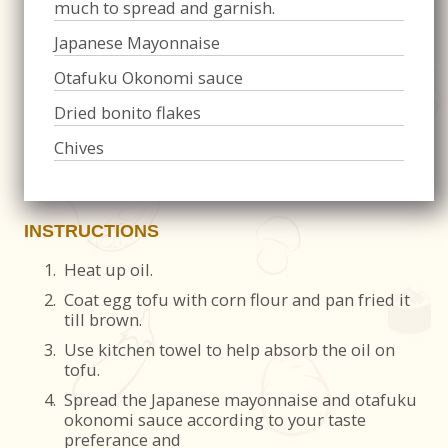
much to spread and garnish.
Japanese Mayonnaise
Otafuku Okonomi sauce
Dried bonito flakes
Chives
INSTRUCTIONS
1.
Heat up oil.
2.
Coat egg tofu with corn flour and pan fried it
till brown.
3.
Use kitchen towel to help absorb the oil on
tofu.
4.
Spread the Japanese mayonnaise and otafuku
okonomi sauce according to your taste
preferance and