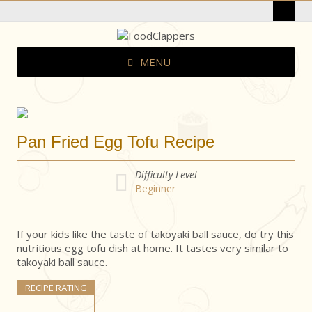
MENU
Pan Fried Egg Tofu Recipe
Difficulty Level
Beginner
If your kids like the taste of takoyaki ball sauce, do try this
nutritious egg tofu dish at home. It tastes very similar to
takoyaki ball sauce.
RECIPE RATING