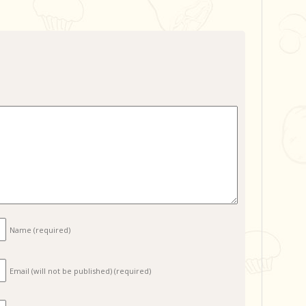
Name
(required)
Email (will not be published)
(required)