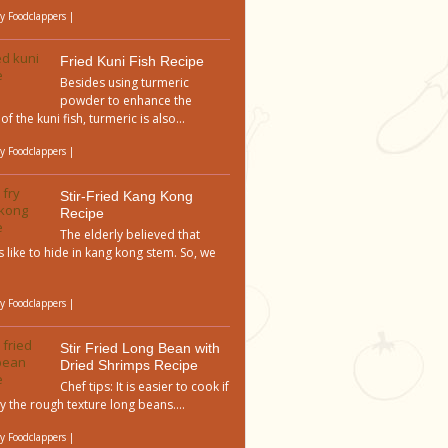
by
Foodclappers
|
Fried Kuni Fish Recipe
Besides using turmeric
powder to enhance the
of the kuni fish, turmeric is also...
by
Foodclappers
|
Stir-Fried Kang Kong
Recipe
The elderly believed that
 like to hide in kang kong stem. So, we
by
Foodclappers
|
Stir Fried Long Bean with
Dried Shrimps Recipe
Chef tips: It is easier to cook if
y the rough texture long beans....
by
Foodclappers
|