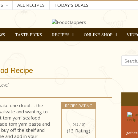
ES
ALL RECIPES
TODAY’S DEALS
WS
TASTE PICKS
RECIPES
ONLINE SHOP
VIDE
ood Recipe
 Level
ake one drool … the
RECIPE RATING
 salivate and wanting to
ant tom yam seafood
-made tom yam paste and
)
(4.6 /
5
buy off the shelf and
(13 Rating)
gatheri
me and add in your