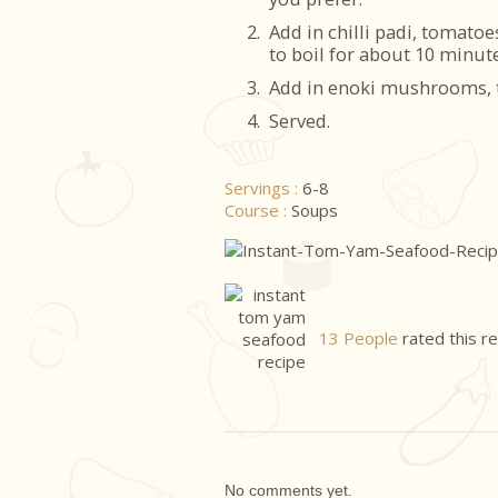
2.
Add in chilli padi, tomato
to boil for about 10 minute
3.
Add in enoki mushrooms, to
4.
Served.
Servings :
6-8
Course :
Soups
13 People
rated this r
No comments yet.