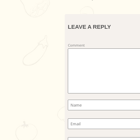
LEAVE A REPLY
Comment