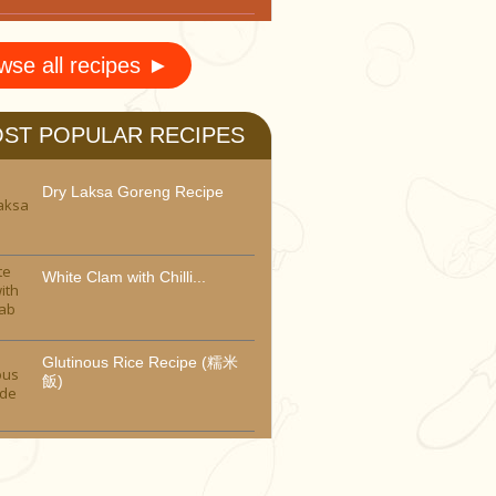
wse all recipes ►
ST POPULAR RECIPES
Dry Laksa Goreng Recipe
White Clam with Chilli...
Glutinous Rice Recipe (糯米
飯)