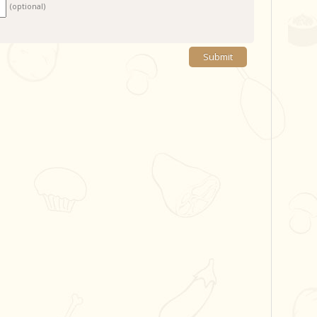
(optional)