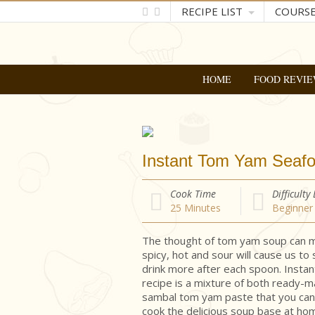
RECIPE LIST
COURS
HOME
FOOD REVIE
Instant Tom Yam Seaf
Cook Time
Difficulty
25
Minutes
Beginner
The thought of tom yam soup can m
spicy, hot and sour will cause us to
drink more after each spoon. Inst
recipe is a mixture of both ready
sambal tom yam paste that you can 
cook the delicious soup base at ho