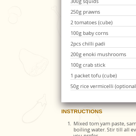
300g squids
250g prawns
2 tomatoes (cube)
100g baby corns
2pcs chilli padi
200g enoki mushrooms
100g crab stick
1 packet tofu (cube)
50g rice vermicelli (optional
INSTRUCTIONS
1.
Mixed tom yam paste, sam
boiling water. Stir till all 
you prefer.