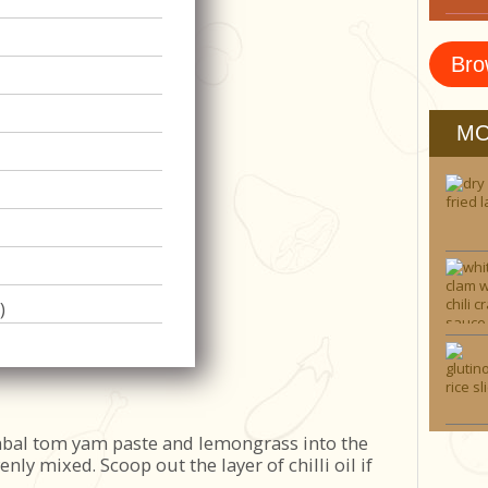
Bro
MO
)
bal tom yam paste and lemongrass into the
evenly mixed. Scoop out the layer of chilli oil if