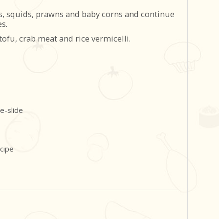
es, squids, prawns and baby corns and continue
s.
fu, crab meat and rice vermicelli.
ecipe