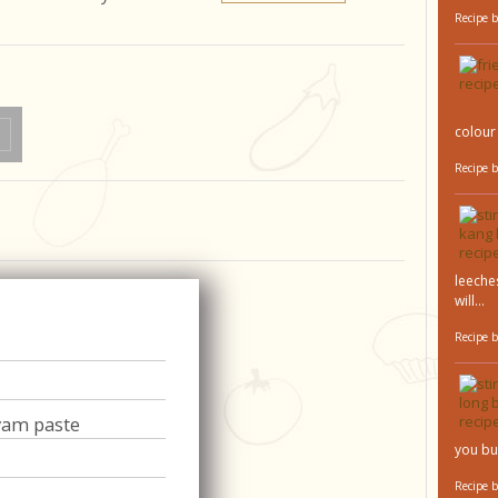
Recipe 
colour 
Recipe 
leeches
will...
Recipe 
yam paste
you bu
Recipe 