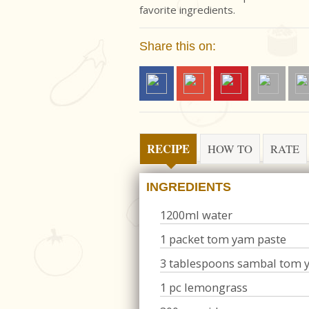
favorite ingredients.
Share this on:
RECIPE
HOW TO
RATE
INGREDIENTS
1200ml water
1 packet tom yam paste
3 tablespoons sambal tom 
1 pc lemongrass