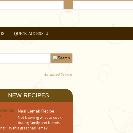
OS
QUICK ACCESS
Advanced Search
NEW RECIPES
Nasi Lemak Recipe
Not knowing what to cook
during family and friends
ng? Try this great nasi lemak...