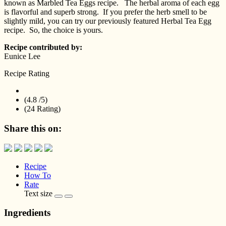
known as Marbled Tea Eggs recipe. The herbal aroma of each egg
is flavorful and superb strong. If you prefer the herb smell to be
slightly mild, you can try our previously featured Herbal Tea Egg
recipe. So, the choice is yours.
Recipe contributed by:
Eunice Lee
Recipe Rating
(4.8 /
5
)
(24 Rating)
Share this on:
Recipe
How To
Rate
Text size
Ingredients