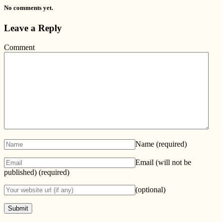
No comments yet.
Leave a Reply
Comment
Name
(required)
Email (will not be
published)
(required)
(optional)