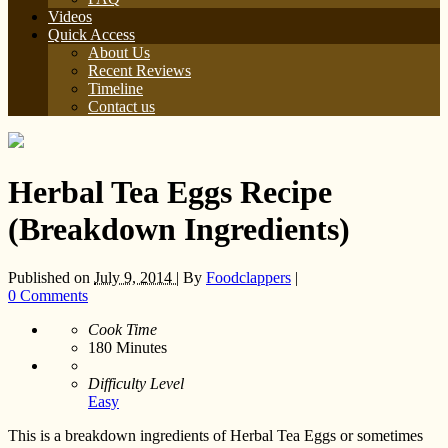
Videos
Quick Access
About Us
Recent Reviews
Timeline
Contact us
Herbal Tea Eggs Recipe
(Breakdown Ingredients)
Published on
July 9, 2014 |
By
Foodclappers
|
0 Comments
Cook Time
180
Minutes
Difficulty Level
Easy
This is a breakdown ingredients of Herbal Tea Eggs or sometimes