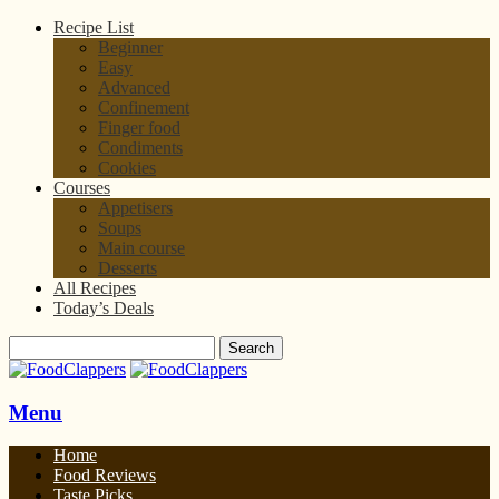
Recipe List
Beginner
Easy
Advanced
Confinement
Finger food
Condiments
Cookies
Courses
Appetisers
Soups
Main course
Desserts
All Recipes
Today’s Deals
Menu
Home
Food Reviews
Taste Picks