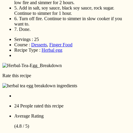
low fire and simmer for 2 hours.
5.
Add in salt, soy sauce, black soy sauce, rock sugar.
Continue to simmer for 1 hour.
6.
Turn off fire. Continue to simmer in slow cooker if you
want to.
7.
Done.
Servings :
25
Course :
Desserts
,
Finger Food
Recipe Type :
Herbal egg
Rate this recipe
24 People
rated this recipe
Average Rating
(4.8 / 5)