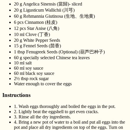
20 g Angelica Sinensis (當歸)- sliced
20 g Ligusticum Wallichii (川芎)
60 g Rehmannia Giutinosa (生地、生地黄)
6 pcs Cinnamon (桂皮)
12 pcs Star Anise (八角)
10 ml Clove (丁香)
20 g White Pepper Seeds
15 g Fennel Seeds (茴香)
1 tbsp Fenugreek Seeds (Optional) (葫芦巴种子)
60 g specially selected Chinese tea leaves
10 ml salt
60 ml soy sauce
60 ml black soy sauce
2½ tbsp rock sugar
Water enough to cover the eggs
Instructions
1.
Wash eggs thoroughly and boiled the eggs in the pot.
2.
Lightly beat the eggshell to get even cracks.
3.
Rinse all the dry ingredients.
4.
Bring a new pot of water to a boil and put all eggs into the
pot and place all dry ingredients on top of the eggs. Turn on