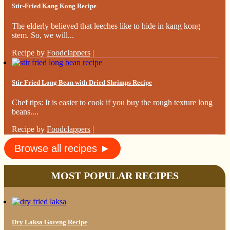
Stir-Fried Kang Kong Recipe
The elderly believed that leeches like to hide in kang kong
stem. So, we will...
Recipe by
Foodclappers
|
Stir Fried Long Bean with Dried Shrimps Recipe
Chef tips: It is easier to cook if you buy the rough texture long
beans....
Recipe by
Foodclappers
|
Browse all recipes ►
MOST POPULAR RECIPES
Dry Laksa Goreng Recipe