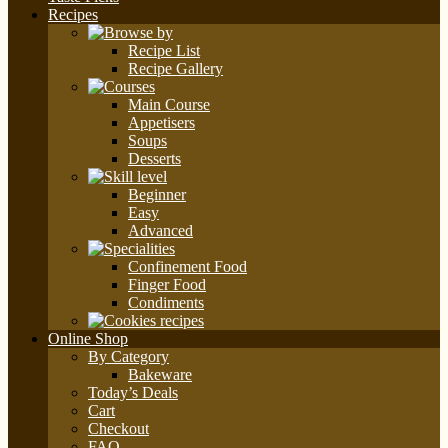
Recipes
Recipe List
Recipe Gallery
Main Course
Appetisers
Soups
Desserts
Beginner
Easy
Advanced
Confinement Food
Finger Food
Condiments
Online Shop
By Category
Bakeware
Today’s Deals
Cart
Checkout
FAQ