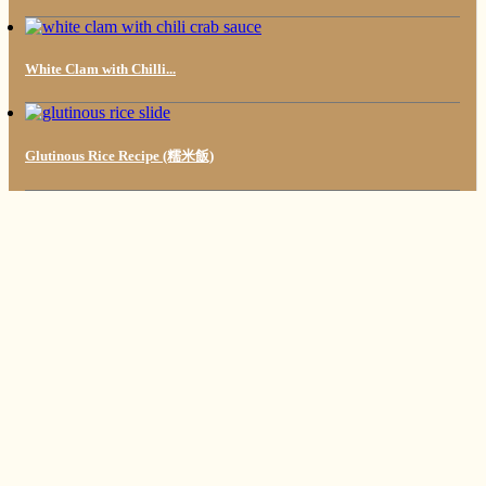
White Clam with Chilli...
Glutinous Rice Recipe (糯米飯)