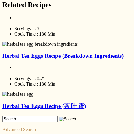
Related Recipes
Servings :
25
Cook Time :
180 Min
Herbal Tea Eggs Recipe (Breakdown Ingredients)
Servings :
20-25
Cook Time :
180 Min
Herbal Tea Eggs Recipe (茶 叶 蛋)
Advanced Search