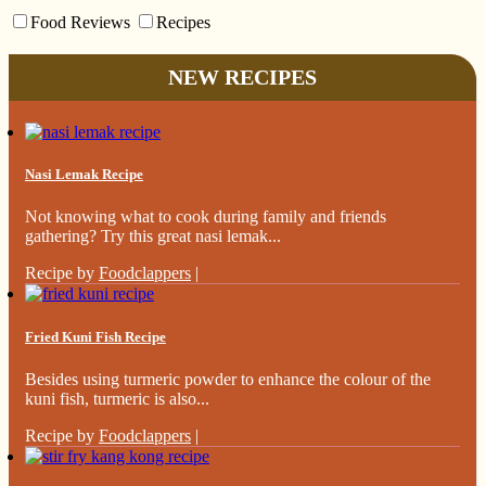
Food Reviews
Recipes
NEW RECIPES
Nasi Lemak Recipe
Not knowing what to cook during family and friends
gathering? Try this great nasi lemak...
Recipe by
Foodclappers
|
Fried Kuni Fish Recipe
Besides using turmeric powder to enhance the colour of the
kuni fish, turmeric is also...
Recipe by
Foodclappers
|