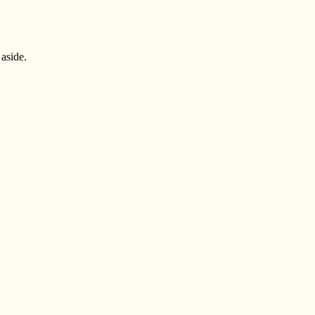
 aside.