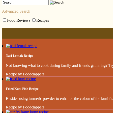
Advanced Search
Food Reviews
Recipes
Nasi Lemak Recipe
Not knowing what to cook during family and friends gathering? Try 
Recipe by
Foodclappers
|
Fried Kuni Fish Recipe
Besides using turmeric powder to enhance the colour of the kuni fish,
Recipe by
Foodclappers
|