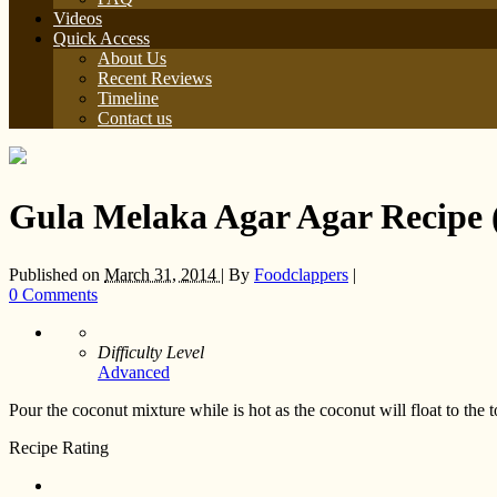
Videos
Quick Access
About Us
Recent Reviews
Timeline
Contact us
Gula Melaka Agar Agar Recip
Published on
March 31, 2014 |
By
Foodclappers
|
0 Comments
Difficulty Level
Advanced
Pour the coconut mixture while is hot as the coconut will float to the 
Recipe Rating