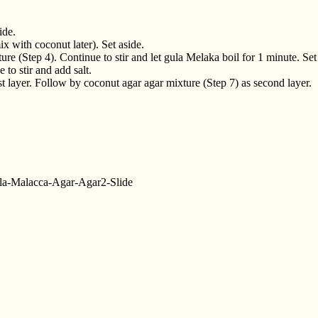
ide.
x with coconut later). Set aside.
re (Step 4). Continue to stir and let gula Melaka boil for 1 minute. Set
to stir and add salt.
t layer. Follow by coconut agar agar mixture (Step 7) as second layer.