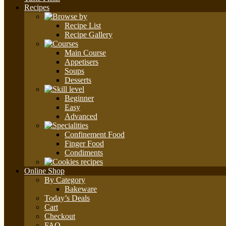
Recipes
Recipe List
Recipe Gallery
Main Course
Appetisers
Soups
Desserts
Beginner
Easy
Advanced
Confinement Food
Finger Food
Condiments
Online Shop
By Category
Bakeware
Today’s Deals
Cart
Checkout
FAQ