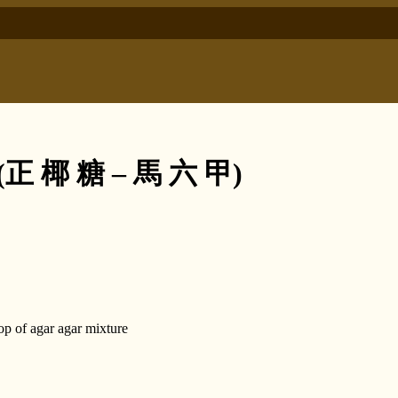
e (正 椰 糖 – 馬 六 甲)
top of agar agar mixture