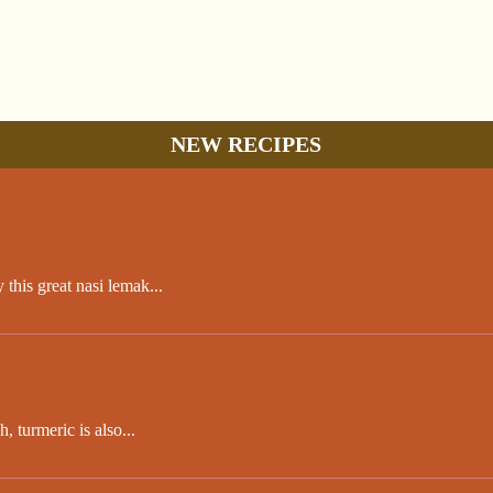
NEW RECIPES
this great nasi lemak...
 turmeric is also...