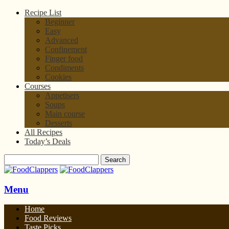
Recipe List
Beginner
Easy
Advanced
Confinement
Finger food
Condiments
Cookies
Courses
Appetisers
Soups
Main course
Desserts
All Recipes
Today’s Deals
Menu
Home
Food Reviews
Taste Picks