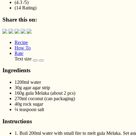
(4.3 /
5
)
(14 Rating)
Share this on:
Recipe
How To
Rate
Text size
Ingredients
1200ml water
30g agar agar strip
160g gula Melaka (about 2 pcs)
270ml coconut (can packaging)
40g rock sugar
¼ teaspoon salt
Instructions
1.
Boil 200ml water with small fire to melt gula Melaka. Set asi