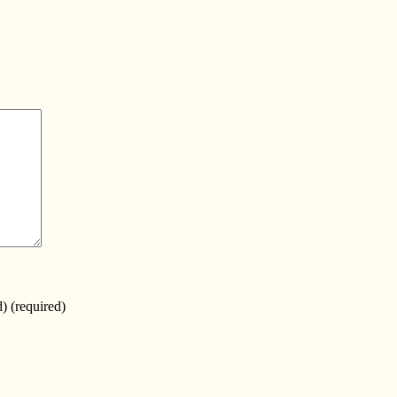
d)
(required)