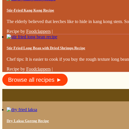
Stir-Fried Kang Kong Recipe
The elderly believed that leeches like to hide in kang kong stem. So,
Recipe by
Foodclappers
|
Stir Fried Long Bean with Dried Shrimps Recipe
Chef tips: It is easier to cook if you buy the rough texture long beans
Recipe by
Foodclappers
|
Browse all recipes ►
Dry Laksa Goreng Recipe