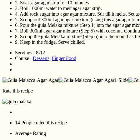
2.
Soak agar agar strip for 10 minutes.
3.
Boil 1000ml water to melt agar agar strip.
4.
Add rock sugar into agar agar mixture. Stir till it melts. Set as
5.
Scoop out 300ml agar agar mixture (using this agar agar to mi
6.
Pour the gula Melaka mixture (Step 1) into the agar agar mixtu
7.
Boil 300ml agar agar mixture (Step 5) with coconut. Continue 
8.
Scoop the gula Melaka mixture (Step 6) into the mould as firs
9.
Keep in the fridge. Serve chilled.
Servings :
8-12
Course :
Desserts
,
Finger Food
Rate this recipe
14 People
rated this recipe
Average Rating