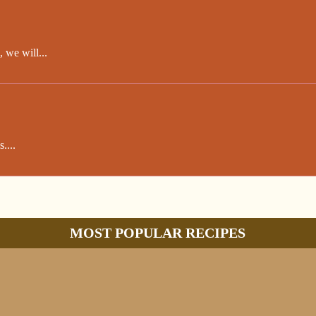
 we will...
....
MOST POPULAR RECIPES