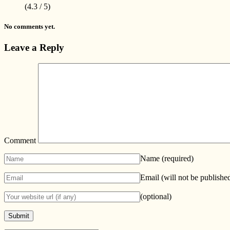
(4.3 / 5)
No comments yet.
Leave a Reply
Comment
Name
(required)
Email (will not be publishe
(optional)