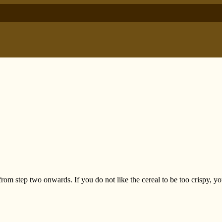
 from step two onwards. If you do not like the cereal to be too crispy, y