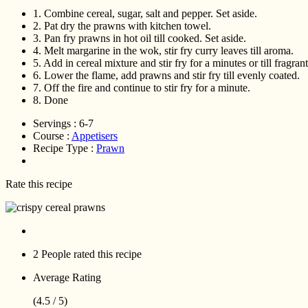
1.
Combine cereal, sugar, salt and pepper. Set aside.
2.
Pat dry the prawns with kitchen towel.
3.
Pan fry prawns in hot oil till cooked. Set aside.
4.
Melt margarine in the wok, stir fry curry leaves till aroma.
5.
Add in cereal mixture and stir fry for a minutes or till fragrant
6.
Lower the flame, add prawns and stir fry till evenly coated.
7.
Off the fire and continue to stir fry for a minute.
8.
Done
Servings :
6-7
Course :
Appetisers
Recipe Type :
Prawn
Rate this recipe
2 People
rated this recipe
Average Rating
(4.5 / 5)