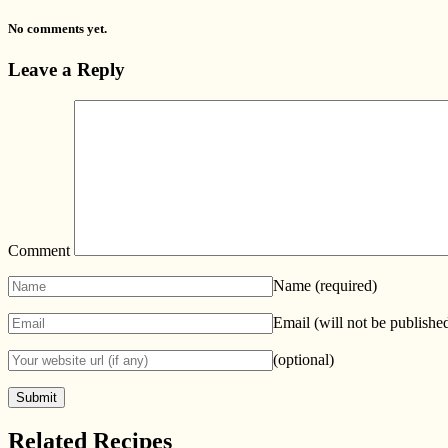
No comments yet.
Leave a Reply
Comment
Name
(required)
Email (will not be publishe
(optional)
Related Recipes