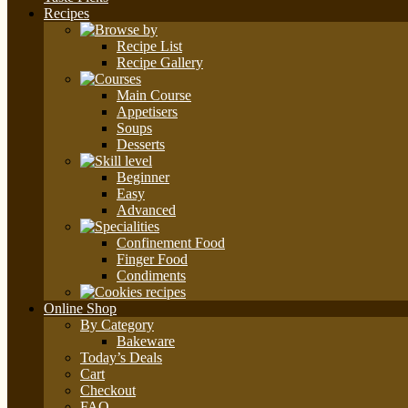
Recipes
Recipe List
Recipe Gallery
Main Course
Appetisers
Soups
Desserts
Beginner
Easy
Advanced
Confinement Food
Finger Food
Condiments
Online Shop
By Category
Bakeware
Today’s Deals
Cart
Checkout
FAQ