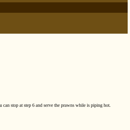
ou can stop at step 6 and serve the prawns while is piping hot.