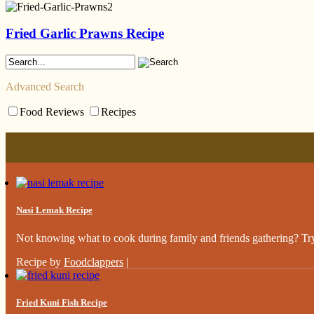
Fried Garlic Prawns Recipe
Advanced Search
Food Reviews
Recipes
Nasi Lemak Recipe
Not knowing what to cook during family and friends gathering? Try 
Recipe by
Foodclappers
|
Fried Kuni Fish Recipe