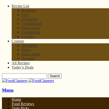
Recipe List
Beginner
Easy
Advanced
Confinement
Finger food
Condiments
Cookies
Courses
Appetisers
Soups
Main course
Desserts
All Recipes
Today’s Deals
Menu
Home
Food Reviews
Taste Picks