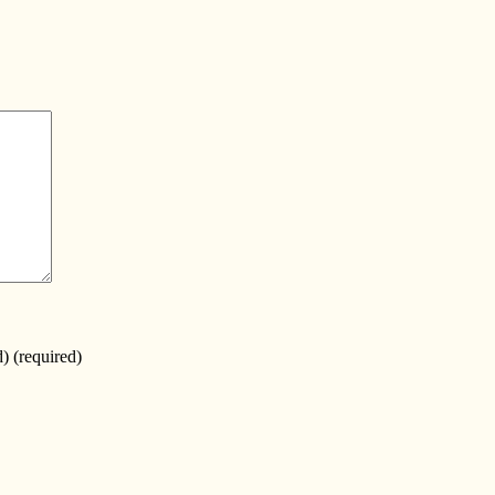
d)
(required)