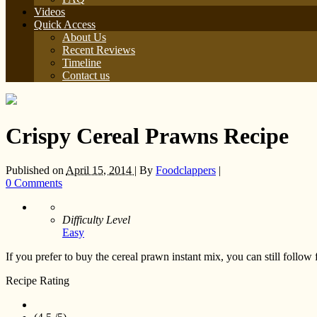
Videos
Quick Access
About Us
Recent Reviews
Timeline
Contact us
Crispy Cereal Prawns Recipe
Published on
April 15, 2014 |
By
Foodclappers
|
0 Comments
Difficulty Level
Easy
If you prefer to buy the cereal prawn instant mix, you can still follow
Recipe Rating