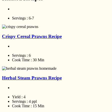
Servings :
6-7
Crispy Cereal Prawns Recipe
Servings :
6
Cook Time :
30 Min
Herbal Steam Prawns Recipe
Yield :
4
Servings :
4 ppl
Cook Time :
15 Min