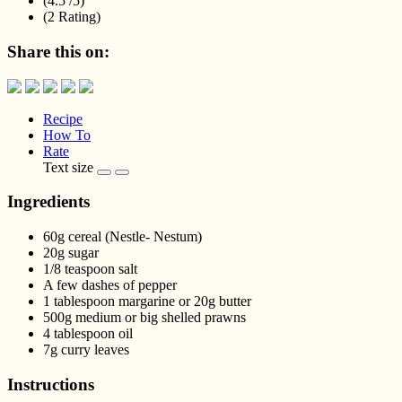
(4.5 /
5
)
(2 Rating)
Share this on:
Recipe
How To
Rate
Text size
Ingredients
60g cereal (Nestle- Nestum)
20g sugar
1/8 teaspoon salt
A few dashes of pepper
1 tablespoon margarine or 20g butter
500g medium or big shelled prawns
4 tablespoon oil
7g curry leaves
Instructions