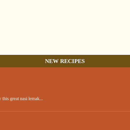
NEW RECIPES
this great nasi lemak...