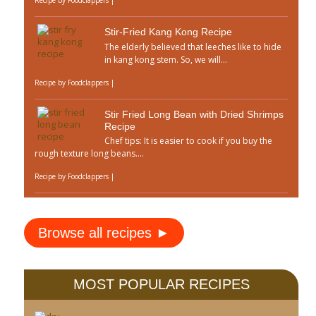
Stir-Fried Kang Kong Recipe
The elderly believed that leeches like to hide
in kang kong stem. So, we will...
Recipe by
Foodclappers
|
Stir Fried Long Bean with Dried Shrimps
Recipe
Chef tips: It is easier to cook if you buy the
rough texture long beans....
Recipe by
Foodclappers
|
Browse all recipes ►
MOST POPULAR RECIPES