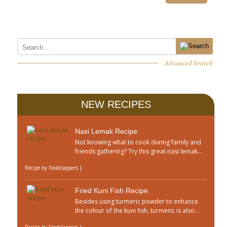
Advanced Search
NEW RECIPES
Nasi Lemak Recipe
Not knowing what to cook during family and
friends gathering? Try this great nasi lemak...
Recipe by
Foodclappers
|
Fried Kuni Fish Recipe
Besides using turmeric powder to enhance
the colour of the kuni fish, turmeric is also...
Recipe by
Foodclappers
|