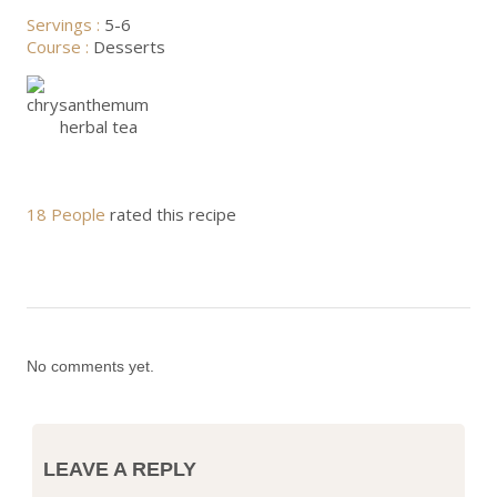
Servings :
5-6
Course :
Desserts
18 People
rated this recipe
No comments yet.
LEAVE A REPLY