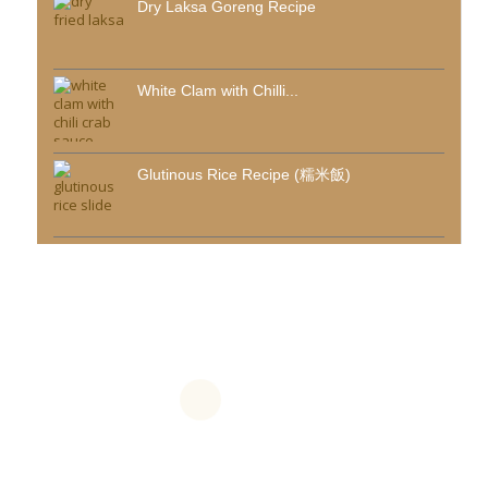
Dry Laksa Goreng Recipe
White Clam with Chilli...
Glutinous Rice Recipe (糯米飯)