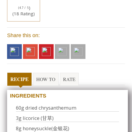
)
(4.7 /
5
(18 Rating)
Share this on:
RECIPE
HOW TO
RATE
INGREDIENTS
60g dried chrysanthemum
3g licorice (甘草)
8g honeysuckle(金银花)