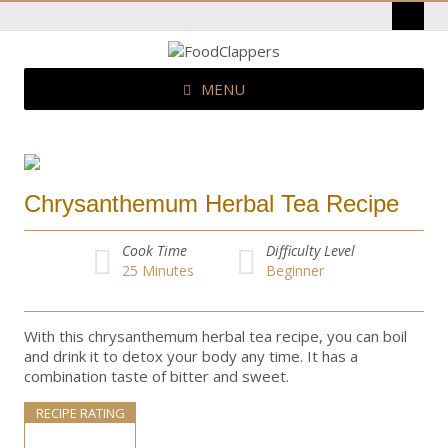
MENU
Chrysanthemum Herbal Tea Recipe
Cook Time
Difficulty Level
25
Minutes
Beginner
With this chrysanthemum herbal tea recipe, you can boil
and drink it to detox your body any time. It has a
combination taste of bitter and sweet.
RECIPE RATING