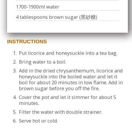
1700-1900ml water
4 tablespoons brown sugar (黑砂糖)
INSTRUCTIONS
1.
Put licorice and honeysuckle into a tea bag.
2.
Bring water to a boil.
3.
Add in the dried chrysanthemum, licorice and
honeysuckle into the boiled water and let it
boil for about 20 minutes in low flame. Add in
brown sugar before you off the fire.
4.
Cover the pot and let it simmer for about 5
minutes.
5.
Filter the water with double strainer.
6.
Serve hot or cold.