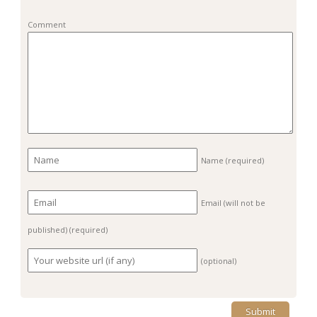
Comment
Name
(required)
Email (will not be
published)
(required)
(optional)