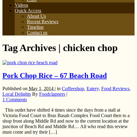
Videos
Quick Access
About Us
Recent Reviews
Timeline
Contact us
Tag Archives | chicken chop
Pork Chop Rice – 67 Beach Road
Published on
May 1, 2014 |
in
Coffeeshop
,
Eatery
,
Food Reviews
,
Local Delights
By
Foodclappers
|
1 Comments
This outlet have shifted 4 times since the days from a stall at
Victoria Food Court to Bras Basah Complex Food Court then to a
shop front along Middle Rd and now to the current location at the
junction of Beach Rd and Middle Rd… All who read this review
must come and try their […]