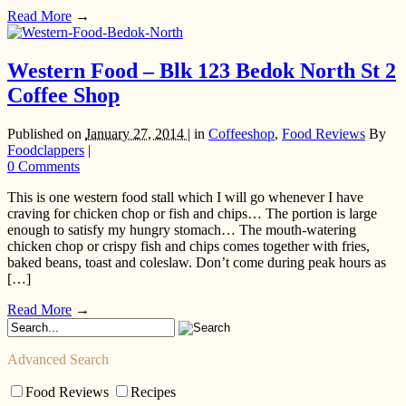
Read More
→
Western Food – Blk 123 Bedok North St 2
Coffee Shop
Published on
January 27, 2014 |
in
Coffeeshop
,
Food Reviews
By
Foodclappers
|
0 Comments
This is one western food stall which I will go whenever I have
craving for chicken chop or fish and chips… The portion is large
enough to satisfy my hungry stomach… The mouth-watering
chicken chop or crispy fish and chips comes together with fries,
baked beans, toast and coleslaw. Don’t come during peak hours as
[…]
Read More
→
Advanced Search
Food Reviews
Recipes