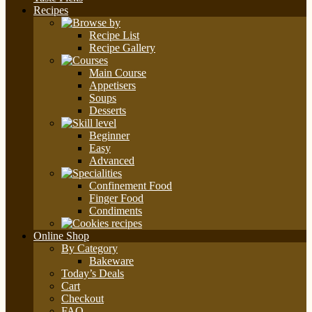
Recipes
Recipe List
Recipe Gallery
Main Course
Appetisers
Soups
Desserts
Beginner
Easy
Advanced
Confinement Food
Finger Food
Condiments
Online Shop
By Category
Bakeware
Today’s Deals
Cart
Checkout
FAQ