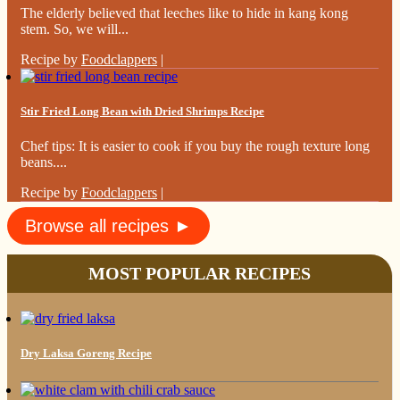
The elderly believed that leeches like to hide in kang kong
stem. So, we will...
Recipe by
Foodclappers
|
Stir Fried Long Bean with Dried Shrimps Recipe
Chef tips: It is easier to cook if you buy the rough texture long
beans....
Recipe by
Foodclappers
|
Browse all recipes ►
MOST POPULAR RECIPES
Dry Laksa Goreng Recipe