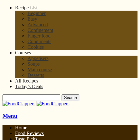
Recipe List
Beginner
Easy
Advanced
Confinement
Finger food
Condiments
Cookies
Courses
Appetisers
Soups
Main course
Desserts
All Recipes
Today’s Deals
Menu
Home
Food Reviews
Taste Picks