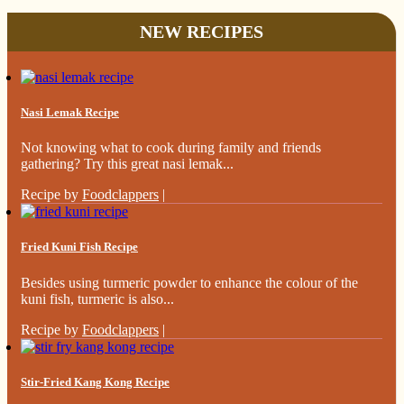
NEW RECIPES
Nasi Lemak Recipe
Not knowing what to cook during family and friends
gathering? Try this great nasi lemak...
Recipe by
Foodclappers
|
Fried Kuni Fish Recipe
Besides using turmeric powder to enhance the colour of the
kuni fish, turmeric is also...
Recipe by
Foodclappers
|
Stir-Fried Kang Kong Recipe