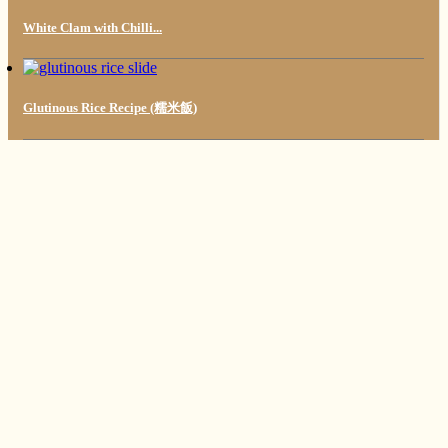
White Clam with Chilli...
Glutinous Rice Recipe (糯米飯)