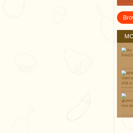
Bro
MO