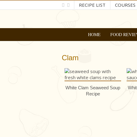
RECIPE LIST
COURSES
HOME
FOOD REVIE
Clam
White Clam Seaweed Soup
Whit
Recipe