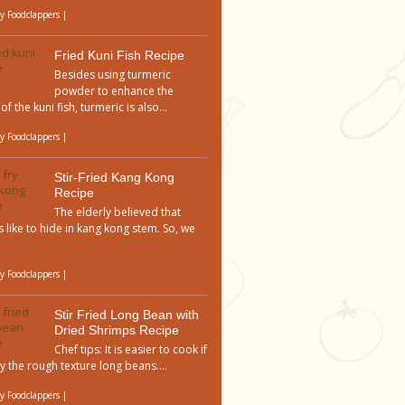
by
Foodclappers
|
Fried Kuni Fish Recipe
Besides using turmeric
powder to enhance the
of the kuni fish, turmeric is also...
by
Foodclappers
|
Stir-Fried Kang Kong
Recipe
The elderly believed that
 like to hide in kang kong stem. So, we
by
Foodclappers
|
Stir Fried Long Bean with
Dried Shrimps Recipe
Chef tips: It is easier to cook if
y the rough texture long beans....
by
Foodclappers
|