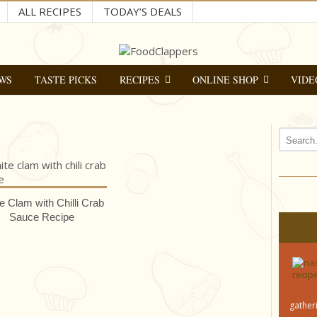
ALL RECIPES
TODAY’S DEALS
WS
TASTE PICKS
RECIPES
ONLINE SHOP
VIDE
e Clam with Chilli Crab
Sauce Recipe
gatheri