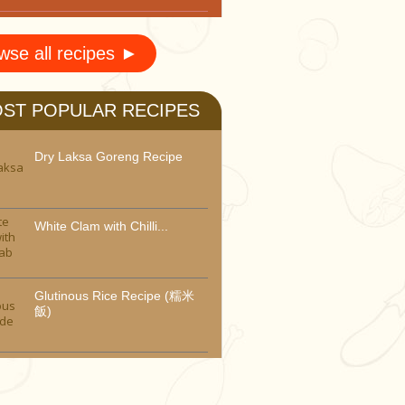
wse all recipes ►
ST POPULAR RECIPES
Dry Laksa Goreng Recipe
White Clam with Chilli...
Glutinous Rice Recipe (糯米
飯)