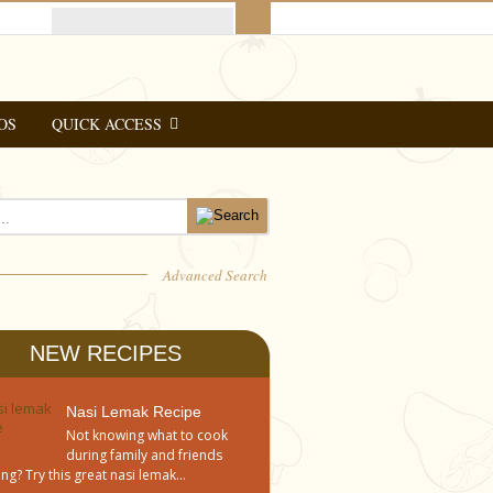
OS
QUICK ACCESS
Advanced Search
NEW RECIPES
Nasi Lemak Recipe
Not knowing what to cook
during family and friends
ng? Try this great nasi lemak...