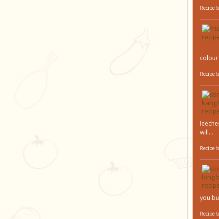
Recipe 
colour 
Recipe 
leeches
will...
Recipe 
you bu
Recipe 