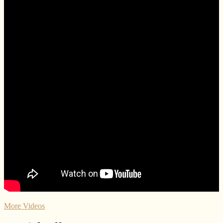
More Videos