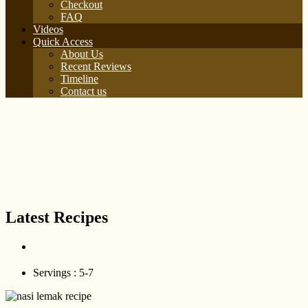
Checkout
FAQ
Videos
Quick Access
About Us
Recent Reviews
Timeline
Contact us
Latest Recipes
Servings :
5-7