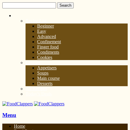
Recipe List
Beginner
Easy
Advanced
Confinement
Finger food
Condiments
Cookies
Courses
Appetisers
Soups
Main course
Desserts
All Recipes
Today’s Deals
Menu
Home