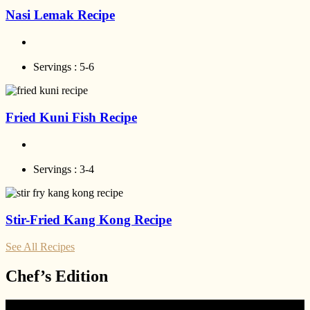
Nasi Lemak Recipe
Servings :
5-6
Fried Kuni Fish Recipe
Servings :
3-4
Stir-Fried Kang Kong Recipe
See All Recipes
Chef’s Edition