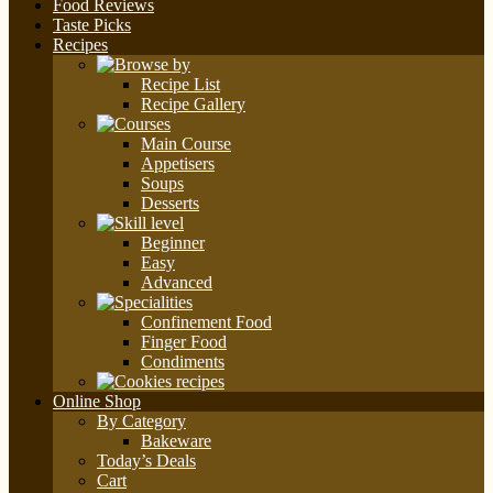
Food Reviews
Taste Picks
Recipes
Recipe List
Recipe Gallery
Main Course
Appetisers
Soups
Desserts
Beginner
Easy
Advanced
Confinement Food
Finger Food
Condiments
Online Shop
By Category
Bakeware
Today’s Deals
Cart