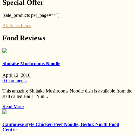
Special Offer
[sale_products per_page=”4″]
All Sales Items
Food Reviews
Shiitake Mushrooms Noodle
April 12, 2016 |
0 Comments
This amazing Shiitake Mushrooms Noodle dish is available from the
stall called Bai Li Yun...
Read More
Cantonese-style Chicken Feet Noodle, Bedok North Food
Centre